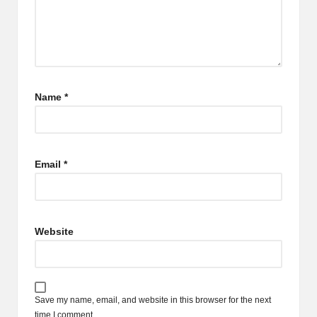
Name
*
Email
*
Website
Save my name, email, and website in this browser for the next
time I comment.