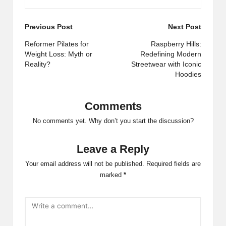
Post
Previous Post
Next Post
navigation
Reformer Pilates for
Raspberry Hills:
Weight Loss: Myth or
Redefining Modern
Reality?
Streetwear with Iconic
Hoodies
Comments
No comments yet. Why don’t you start the discussion?
Leave a Reply
Your email address will not be published.
Required fields are
marked
*