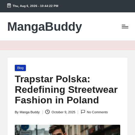
Thu, Aug 6, 2026
-
10:44:23 PM
Skip
to
MangaBuddy
content
Posted
Blog
in
Trapstar Polska:
Redefining Streetwear
Fashion in Poland
By
Manga Buddy
October 9, 2025
No Comments
Posted
by