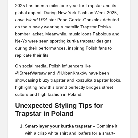
2025 has been a milestone year for Trapstar and its
global appeal. During New York Fashion Week 2025,
Love Island USA
star Pepe Garcia-Gonzalez debuted
on the runway wearing a metallic Trapstar Polska
bomber jacket. Meanwhile, music icons Fabolous and
Ne-Yo were seen sporting kurtka trapstar designs
during their performances, inspiring Polish fans to
replicate their fits.
On social media, Polish influencers like
@StreetWarsaw and @UrbanKraków have been
showcasing bluzy trapstar and koszulka trapstar looks,
highlighting how this brand perfectly bridges street
culture and high fashion in Poland.
Unexpected Styling Tips for
Trapstar in Poland
Smart-layer your kurtka trapstar
– Combine it
with a crisp white shirt and loafers for a smart-