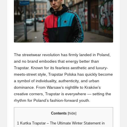
The streetwear revolution has firmly landed in Poland,
and no brand embodies that energy better than
Trapstar. Known for its fearless aesthetic and luxury-
meets-street style, Trapstar Polska has quickly become
a symbol of individuality, authenticity, and urban
dominance. From Warsaw’s nightlife to Kraków’s
creative corners, Trapstar is everywhere — setting the
rhythm for Poland’s fashion-forward youth.
Contents
[
hide
]
1
Kurtka Trapstar – The Ultimate Winter Statement in