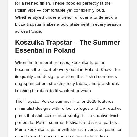
for a refined finish. These hoodies perfectly fit the
Polish vibe — comfortable yet confidently loud.
Whether styled under a trench or over a turtleneck, a
bluza trapstar makes a bold statement in every season
across Poland.
Koszulka Trapstar – The Summer
Essential in Poland
When the temperature rises, koszulka trapstar
becomes the heart of every outfit in Poland. Known for
its quality and design precision, this T-shirt combines
ring-spun cotton, stretch jersey fabric, and pre-shrunk
finishing to retain its fit wash after wash.
The
Trapstar Polska
summer line for 2025 features
minimalist designs with reflective logos and UV-reactive
prints that shift color under sunlight — a creative twist
perfect for Polish summer festivals and street parties.
Pair a koszulka trapstar with shorts, oversized jeans, or
even tailored trousers for a balanced street-luxe