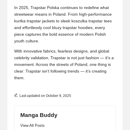
In 2025, Trapstar Polska continues to redefine what
streetwear means in Poland. From high-performance
kurtka trapstar jackets to sleek koszulka trapstar tees
and effortlessly cool bluzy trapstar hoodies, every
piece captures the bold essence of modern Polish
youth culture.
With innovative fabrics, fearless designs, and global
celebrity validation, Trapstar is not just fashion — it’s a
movement. Across the streets of Poland, one thing is
clear: Trapstar isn’t following trends — it’s creating
them.
Last updated on October 9, 2025
Manga Buddy
View All Posts