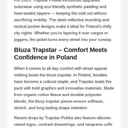
For 2025,
Trapstar
Polska introduced upgraded
outerwear using eco-friendly synthetic padding and
heat-sealed zippers — keeping the cold out without
sacrificing mobility. The sleek reflective branding and
tactical pocket designs make it ideal for Poland’s chilly
city nights. Whether you’re layering it over cargos or
joggers, the jacket turns every street into your runway.
Bluza Trapstar – Comfort Meets
Confidence in Poland
When it comes to all-day comfort with street appeal,
nothing beats the bluza trapstar. In Poland, hoodies
have become a cultural staple, and Trapstar leads the
pack with bold graphics and innovative materials. Made
from organic cotton fleece and durable polyester
blends, the bluzy trapstar pieces ensure softness,
stretch, and long-lasting shape retention.
Recent drops by Trapstar Polska also feature silicone-
raised logos, contrast drawstrings, and neoprene cuffs