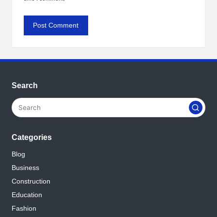
Search
Categories
Blog
Business
Construction
Education
Fashion