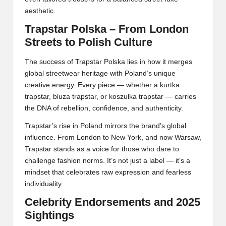
aesthetic.
Trapstar Polska – From London
Streets to Polish Culture
The success of Trapstar Polska lies in how it merges
global streetwear heritage with Poland’s unique
creative energy. Every piece — whether a kurtka
trapstar, bluza trapstar, or koszulka trapstar — carries
the DNA of rebellion, confidence, and authenticity.
Trapstar’s rise in Poland mirrors the brand’s global
influence. From London to New York, and now Warsaw,
Trapstar stands as a voice for those who dare to
challenge fashion norms. It’s not just a label — it’s a
mindset that celebrates raw expression and fearless
individuality.
Celebrity Endorsements and 2025
Sightings