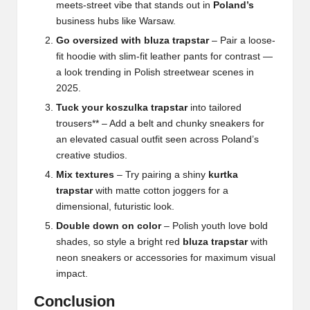
meets-street vibe that stands out in
Poland’s
business hubs like Warsaw.
Go oversized with bluza trapstar
– Pair a loose-
fit hoodie with slim-fit leather pants for contrast —
a look trending in Polish streetwear scenes in
2025.
Tuck your koszulka trapstar
into tailored
trousers** – Add a belt and chunky sneakers for
an elevated casual outfit seen across Poland’s
creative studios.
Mix textures
– Try pairing a shiny
kurtka
trapstar
with matte cotton joggers for a
dimensional, futuristic look.
Double down on color
– Polish youth love bold
shades, so style a bright red
bluza trapstar
with
neon sneakers or accessories for maximum visual
impact.
Conclusion