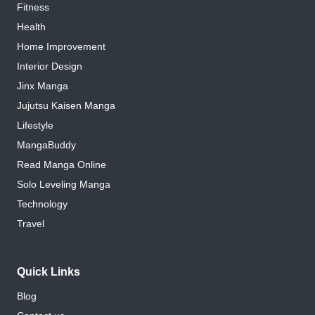
Fitness
Health
Home Improvement
Interior Design
Jinx Manga
Jujutsu Kaisen Manga
Lifestyle
MangaBuddy
Read Manga Online
Solo Leveling Manga
Technology
Travel
Quick Links
Blog