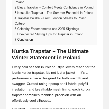
Poland
2
Bluza Trapstar – Comfort Meets Confidence in Poland
3
Koszulka Trapstar – The Summer Essential in Poland
4
Trapstar Polska – From London Streets to Polish
Culture
5
Celebrity Endorsements and 2025 Sightings
6
Unexpected Styling Tips for Trapstar in Poland
7
Conclusion
Kurtka Trapstar – The Ultimate
Winter Statement in Poland
Every cold season in Poland, style lovers reach for the
iconic kurtka trapstar. It’s not just a jacket — it’s a
performance piece designed for both warmth and
swagger. Crafted using ripstop shell fabric, polyfill
insulation, and breathable mesh lining, each kurtka
trapstar combines technical precision with an
effortlessly cool silhouette.