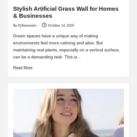
Stylish Artificial Grass Wall for Homes
& Businesses
By
IQNewswire
October 14, 2025
Posted
by
Green spaces have a unique way of making
environments feel more calming and alive. But
maintaining real plants, especially on a vertical surface,
can be a demanding task. This is…
Read More