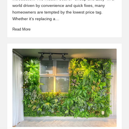
world driven by convenience and quick fixes, many
homeowners are tempted by the lowest price tag.
Whether it’s replacing a…
Read More