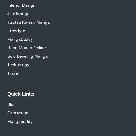
Interior Design
Jinx Manga
Jujutsu Kaisen Manga
Lifestyle
MangaBuddy
Read Manga Online
Solo Leveling Manga
Technology
Travel
Quick Links
Blog
Contact us
Mangabuddy