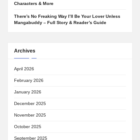
Characters & More
There’s No Freaking Way I’ll Be Your Lover Unless
Mangabuddy – Full Story & Reader’s Guide
Archives
April 2026
February 2026
January 2026
December 2025
November 2025
October 2025
September 2025