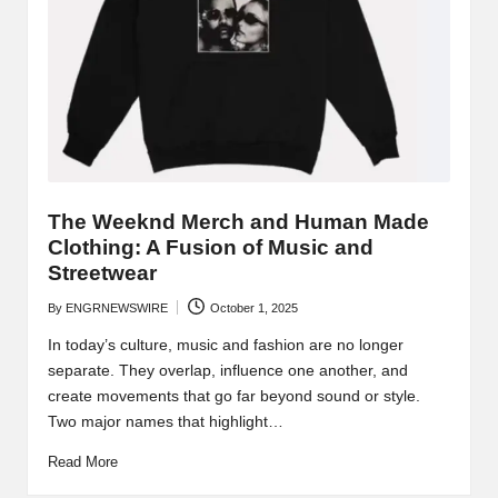
The Weeknd Merch and Human Made
Clothing: A Fusion of Music and
Streetwear
By
ENGRNEWSWIRE
October 1, 2025
Posted
by
In today’s culture, music and fashion are no longer
separate. They overlap, influence one another, and
create movements that go far beyond sound or style.
Two major names that highlight…
Read More