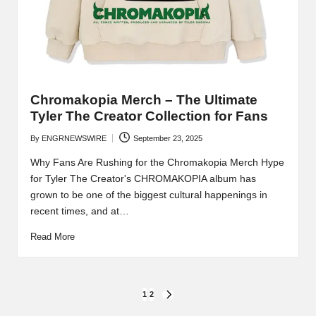
Chromakopia Merch – The Ultimate
Tyler The Creator Collection for Fans
By
ENGRNEWSWIRE
September 23, 2025
Posted
by
Why Fans Are Rushing for the Chromakopia Merch Hype
for Tyler The Creator's CHROMAKOPIA album has
grown to be one of the biggest cultural happenings in
recent times, and at…
Read More
Posts
1
2
NEXT
PAGE