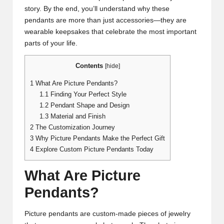
story. By the end, you’ll understand why these
pendants are more than just accessories—they are
wearable keepsakes that celebrate the most important
parts of your life.
Contents
[
hide
]
1
What Are Picture Pendants?
1.1
Finding Your Perfect Style
1.2
Pendant Shape and Design
1.3
Material and Finish
2
The Customization Journey
3
Why Picture Pendants Make the Perfect Gift
4
Explore Custom Picture Pendants Today
What Are Picture
Pendants?
Picture pendants are custom-made pieces of jewelry