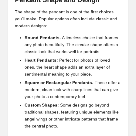
The shape of the pendant is one of the first choices
you’ll make. Popular options often include classic and
modern designs:
Round Pendants:
A timeless choice that frames
any photo beautifully. The circular shape offers a
classic look that works well for portraits.
Heart Pendants:
Perfect for photos of loved
ones, the heart shape adds an extra layer of
sentimental meaning to your piece.
Square or Rectangular Pendants:
These offer a
modern, clean look with sharp lines that can give
your photo a contemporary feel.
Custom Shapes:
Some designs go beyond
traditional shapes, featuring unique elements like
angel wings or other intricate patterns that frame
the central photo.