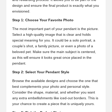
design and ensure the final product is exactly what you
envisioned.
Step 1: Choose Your Favorite Photo
The most important part of your pendant is the picture.
Select a high-quality image that is clear and holds
special meaning for you. It could be a solo portrait, a
couple’s shot, a family picture, or even a photo of a
beloved pet. Make sure the main subject is centered,
as this will ensure it looks great once placed in the
pendant.
Step 2: Select Your Pendant Style
Browse the available designs and choose the one that
best complements your photo and personal style.
Consider the shape, material, and whether you want
any extra embellishments like iced-out borders. This is
your chance to create a piece that is uniquely yours.