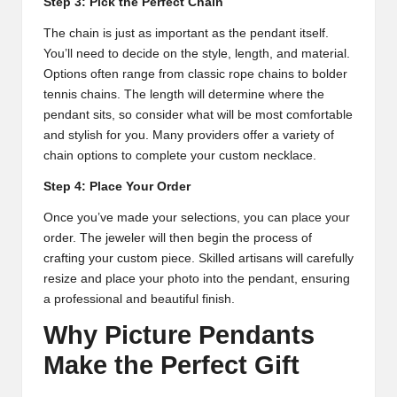
Step 3: Pick the Perfect Chain
The chain is just as important as the pendant itself.
You’ll need to decide on the style, length, and material.
Options often range from classic rope chains to bolder
tennis chains. The length will determine where the
pendant sits, so consider what will be most comfortable
and stylish for you. Many providers offer a variety of
chain options to complete your custom necklace.
Step 4: Place Your Order
Once you’ve made your selections, you can place your
order. The jeweler will then begin the process of
crafting your custom piece. Skilled artisans will carefully
resize and place your photo into the pendant, ensuring
a professional and beautiful finish.
Why Picture Pendants
Make the Perfect Gift