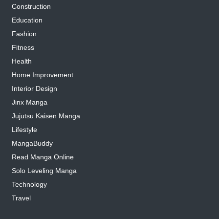
Construction
Education
Fashion
Fitness
Health
Home Improvement
Interior Design
Jinx Manga
Jujutsu Kaisen Manga
Lifestyle
MangaBuddy
Read Manga Online
Solo Leveling Manga
Technology
Travel