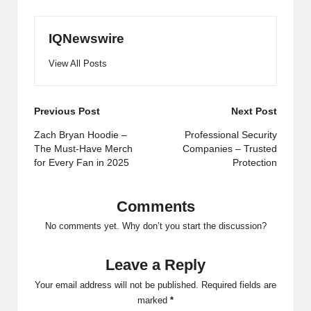
IQNewswire
View All Posts
Post
Previous Post
Next Post
navigation
Zach Bryan Hoodie –
Professional Security
The Must-Have Merch
Companies – Trusted
for Every Fan in 2025
Protection
Comments
No comments yet. Why don’t you start the discussion?
Leave a Reply
Your email address will not be published.
Required fields are
marked
*