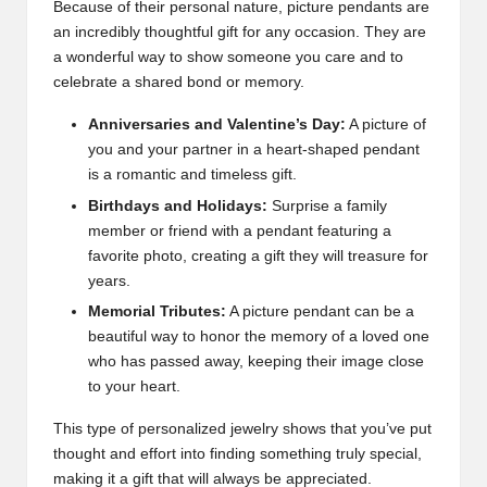
Because of their personal nature, picture pendants are
an incredibly thoughtful gift for any occasion. They are
a wonderful way to show someone you care and to
celebrate a shared bond or memory.
Anniversaries and Valentine’s Day:
A picture of
you and your partner in a heart-shaped pendant
is a romantic and timeless gift.
Birthdays and Holidays:
Surprise a family
member or friend with a pendant featuring a
favorite photo, creating a gift they will treasure for
years.
Memorial Tributes:
A picture pendant can be a
beautiful way to honor the memory of a loved one
who has passed away, keeping their image close
to your heart.
This type of personalized jewelry shows that you’ve put
thought and effort into finding something truly special,
making it a gift that will always be appreciated.