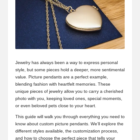
Jewelry has always been a way to express personal
style, but some pieces hold a deeper, more sentimental
value. Picture pendants are a perfect example,
blending fashion with heartfelt memories. These
unique pieces of jewelry allow you to carry a cherished
photo with you, keeping loved ones, special moments,
or even beloved pets close to your heart.
This guide will walk you through everything you need to
know about custom picture pendants. We’ll explore the
different styles available, the customization process,
and how to choose the perfect piece that tells your