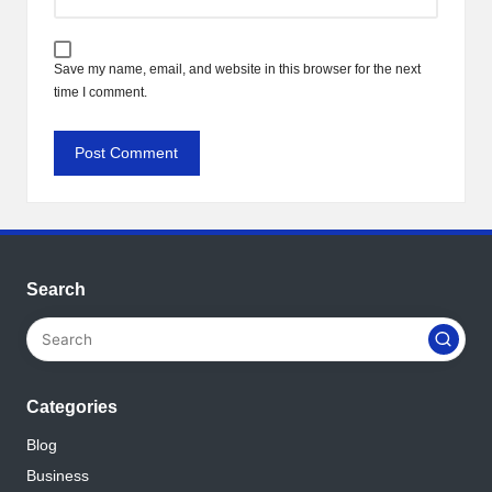
Save my name, email, and website in this browser for the next
time I comment.
Search
Categories
Blog
Business