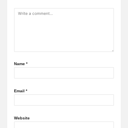
Name
*
Email
*
Website