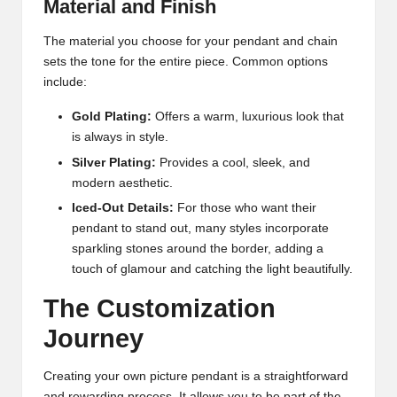
Material and Finish
The material you choose for your pendant and chain
sets the tone for the entire piece. Common options
include:
Gold Plating:
Offers a warm, luxurious look that
is always in style.
Silver Plating:
Provides a cool, sleek, and
modern aesthetic.
Iced-Out Details:
For those who want their
pendant to stand out, many styles incorporate
sparkling stones around the border, adding a
touch of glamour and catching the light beautifully.
The Customization
Journey
Creating your own picture pendant is a straightforward
and rewarding process. It allows you to be part of the