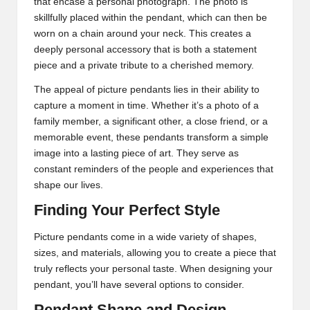
that encase a personal photograph. The photo is
skillfully placed within the pendant, which can then be
worn on a chain around your neck. This creates a
deeply personal accessory that is both a statement
piece and a private tribute to a cherished memory.
The appeal of picture pendants lies in their ability to
capture a moment in time. Whether it’s a photo of a
family member, a significant other, a close friend, or a
memorable event, these pendants transform a simple
image into a lasting piece of art. They serve as
constant reminders of the people and experiences that
shape our lives.
Finding Your Perfect Style
Picture pendants
come in a wide variety of shapes,
sizes, and materials, allowing you to create a piece that
truly reflects your personal taste. When designing your
pendant, you’ll have several options to consider.
Pendant Shape and Design