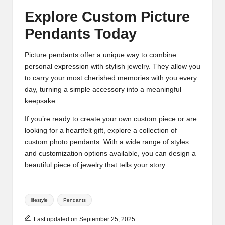
Explore Custom Picture
Pendants Today
Picture pendants offer a unique way to combine
personal expression with stylish jewelry. They allow you
to carry your most cherished memories with you every
day, turning a simple accessory into a meaningful
keepsake.
If you’re ready to create your own custom piece or are
looking for a heartfelt gift, explore a collection of
custom photo pendants. With a wide range of styles
and customization options available, you can design a
beautiful piece of jewelry that tells your story.
Tags:
lifestyle
Pendants
Last updated on September 25, 2025