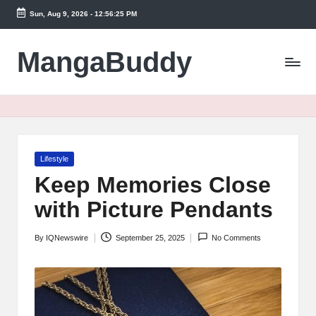
Sun, Aug 9, 2026
-
12:56:25 PM
Skip
to
MangaBuddy
content
Posted
Lifestyle
in
Keep Memories Close
with Picture Pendants
By
IQNewswire
September 25, 2025
No Comments
Posted
by