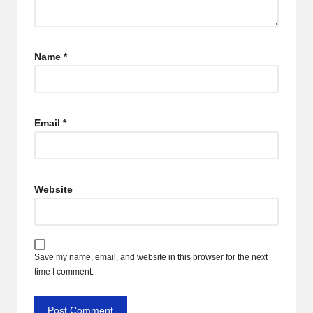
Name
*
Email
*
Website
Save my name, email, and website in this browser for the next
time I comment.