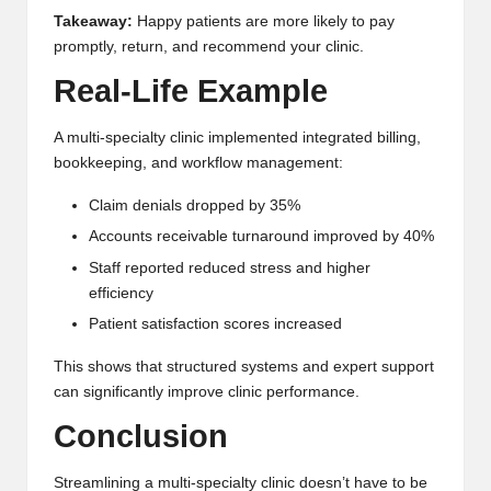
Takeaway:
Happy patients are more likely to pay
promptly, return, and recommend your clinic.
Real-Life Example
A multi-specialty clinic implemented integrated billing,
bookkeeping, and workflow management:
Claim denials dropped by 35%
Accounts receivable turnaround improved by 40%
Staff reported reduced stress and higher
efficiency
Patient satisfaction scores increased
This shows that structured systems and expert support
can significantly improve clinic performance.
Conclusion
Streamlining a multi-specialty clinic doesn’t have to be