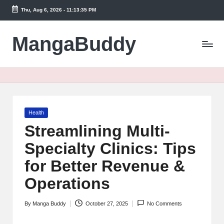
Thu, Aug 6, 2026
-
11:13:35 PM
Skip
to
MangaBuddy
content
Posted
Health
in
Streamlining Multi-
Specialty Clinics: Tips
for Better Revenue &
Operations
By
Manga Buddy
October 27, 2025
No Comments
Posted
by