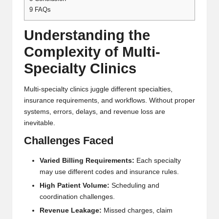
9
FAQs
Understanding the
Complexity of Multi-
Specialty Clinics
Multi-specialty clinics juggle different specialties,
insurance requirements, and workflows. Without proper
systems, errors, delays, and revenue loss are
inevitable.
Challenges Faced
Varied Billing Requirements:
Each specialty
may use different codes and insurance rules.
High Patient Volume:
Scheduling and
coordination challenges.
Revenue Leakage:
Missed charges, claim