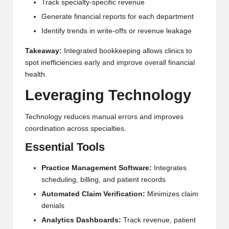
Track specialty-specific revenue
Generate financial reports for each department
Identify trends in write-offs or revenue leakage
Takeaway:
Integrated bookkeeping allows clinics to
spot inefficiencies early and improve overall financial
health.
Leveraging Technology
Technology reduces manual errors and improves
coordination across specialties.
Essential Tools
Practice Management Software:
Integrates
scheduling, billing, and patient records
Automated Claim Verification:
Minimizes claim
denials
Analytics Dashboards:
Track revenue, patient