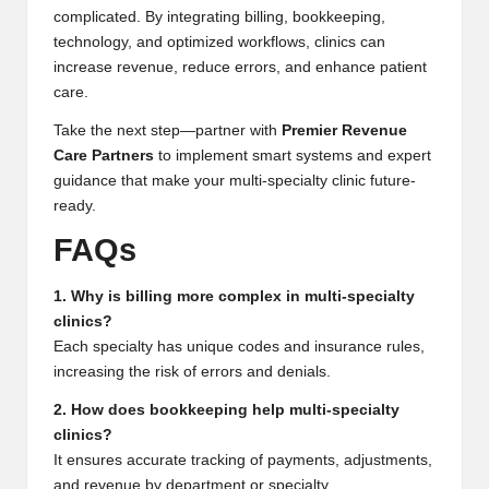
complicated. By integrating billing, bookkeeping,
technology, and optimized workflows, clinics can
increase revenue, reduce errors, and enhance patient
care.
Take the next step—partner with
Premier Revenue
Care Partners
to implement smart systems and expert
guidance that make your multi-specialty clinic future-
ready.
FAQs
1. Why is billing more complex in multi-specialty
clinics?
Each specialty has unique codes and insurance rules,
increasing the risk of errors and denials.
2. How does bookkeeping help multi-specialty
clinics?
It ensures accurate tracking of payments, adjustments,
and revenue by department or specialty.