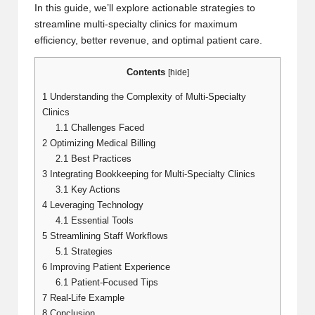
In this guide, we’ll explore actionable strategies to
streamline multi-specialty clinics for maximum
efficiency, better revenue, and optimal patient care.
Contents
[
hide
]
1
Understanding the Complexity of Multi-Specialty
Clinics
1.1
Challenges Faced
2
Optimizing Medical Billing
2.1
Best Practices
3
Integrating Bookkeeping for Multi-Specialty Clinics
3.1
Key Actions
4
Leveraging Technology
4.1
Essential Tools
5
Streamlining Staff Workflows
5.1
Strategies
6
Improving Patient Experience
6.1
Patient-Focused Tips
7
Real-Life Example
8
Conclusion