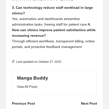
3. Can technology reduce staff workload in large
clinics?
Yes, automation and dashboards streamline
administrative tasks, freeing staff for patient care.
4.
How can clinics improve patient satisfaction while
increasing revenue?
Through efficient workflows, transparent billing, online
portals, and proactive feedback management.
Last updated on October 27, 2025
Manga Buddy
View All Posts
Post
Previous Post
Next Post