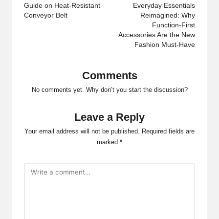
navigation
Guide on Heat-Resistant
Everyday Essentials
Conveyor Belt
Reimagined: Why
Function-First
Accessories Are the New
Fashion Must-Have
Comments
No comments yet. Why don’t you start the discussion?
Leave a Reply
Your email address will not be published.
Required fields are
marked
*