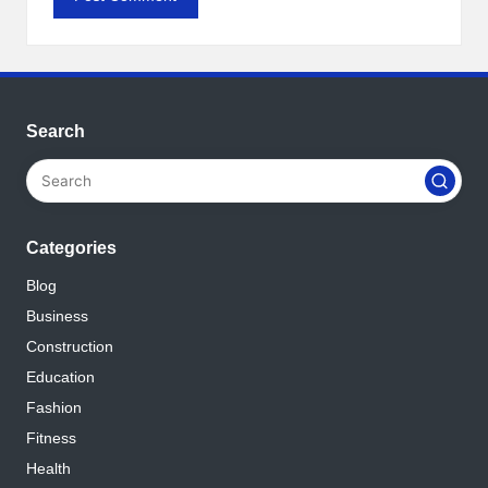
Search
Categories
Blog
Business
Construction
Education
Fashion
Fitness
Health