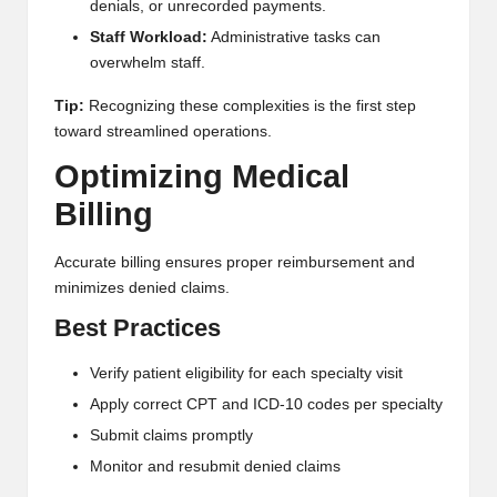
denials, or unrecorded payments.
Staff Workload:
Administrative tasks can
overwhelm staff.
Tip:
Recognizing these complexities is the first step
toward streamlined operations.
Optimizing Medical
Billing
Accurate billing ensures proper reimbursement and
minimizes denied claims.
Best Practices
Verify patient eligibility for each specialty visit
Apply correct CPT and ICD-10 codes per specialty
Submit claims promptly
Monitor and resubmit denied claims