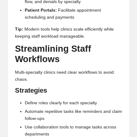
flow, and denials by specialty
Patient Portals:
Facilitate appointment
scheduling and payments
Tip:
Modern tools help clinics scale efficiently while
keeping staff workload manageable.
Streamlining Staff
Workflows
Multi-specialty clinics need clear workflows to avoid
chaos.
Strategies
Define roles clearly for each specialty
Automate repetitive tasks like reminders and claim
follow-ups
Use collaboration tools to manage tasks across
departments