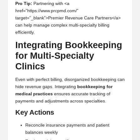
Pro Tip:
Partnering with <a
href=”https://www.prcpmd.com/”
target=”_blank”>Premier Revenue Care Partners</a>
can help manage complex multi-specialty billing
efficiently.
Integrating Bookkeeping
for Multi-Specialty
Clinics
Even with perfect billing, disorganized bookkeeping can
hide revenue gaps. Integrating
bookkeeping for
medical practices
ensures accurate tracking of
payments and adjustments across specialties.
Key Actions
Reconcile insurance payments and patient
balances weekly