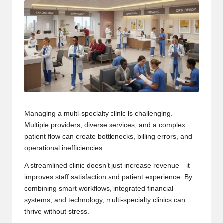
Managing a multi-specialty clinic is challenging.
Multiple providers, diverse services, and a complex
patient flow can create bottlenecks, billing errors, and
operational inefficiencies.
A streamlined clinic doesn’t just increase revenue—it
improves staff satisfaction and patient experience. By
combining smart workflows, integrated financial
systems, and technology, multi-specialty clinics can
thrive without stress.