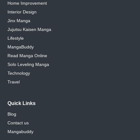
Home Improvement
Interior Design
Jinx Manga
Jujutsu Kaisen Manga
Lifestyle
MangaBuddy
Read Manga Online
Solo Leveling Manga
Technology
Travel
Quick Links
Blog
Contact us
Mangabuddy