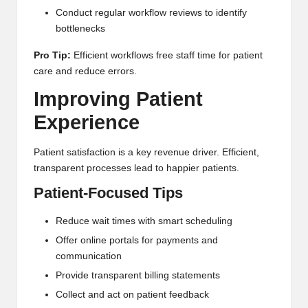
Conduct regular workflow reviews to identify
bottlenecks
Pro Tip:
Efficient workflows free staff time for patient
care and reduce errors.
Improving Patient
Experience
Patient satisfaction is a key revenue driver. Efficient,
transparent processes lead to happier patients.
Patient-Focused Tips
Reduce wait times with smart scheduling
Offer online portals for payments and
communication
Provide transparent billing statements
Collect and act on patient feedback