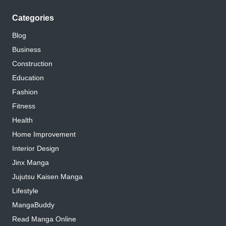
Categories
Blog
Business
Construction
Education
Fashion
Fitness
Health
Home Improvement
Interior Design
Jinx Manga
Jujutsu Kaisen Manga
Lifestyle
MangaBuddy
Read Manga Online