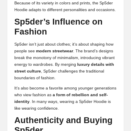
Because of its variety in colors and prints, the Sp5der
Hoodie adapts to different personalities and occasions.
Sp5der’s Influence on
Fashion
Sp5der isn’t just about clothes; it’s about shaping how
people see
modern streetwear
. The brand’s designs
break the monotony of minimalism, introducing vibrant
energy to wardrobes. By merging
luxury details with
street culture
, Sp5der challenges the traditional
boundaries of fashion.
It’s also become a favorite among younger generations
who view fashion as
a form of rebellion and self-
identity
. In many ways, wearing a Sp5der Hoodie is
like wearing confidence.
Authenticity and Buying
Sp5der