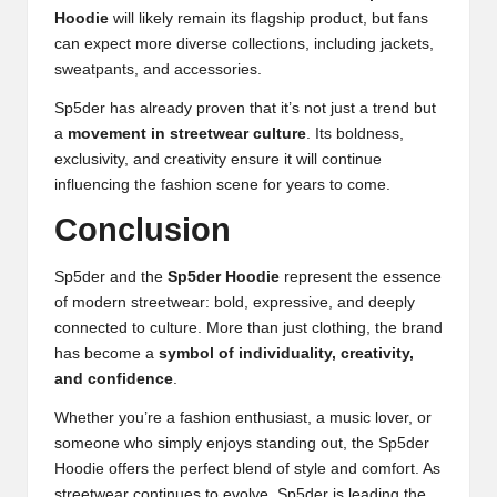
Hoodie
will likely remain its flagship product, but fans
can expect more diverse collections, including jackets,
sweatpants, and accessories.
Sp5der has already proven that it’s not just a trend but
a
movement in streetwear culture
. Its boldness,
exclusivity
,
and creativity ensure it will continue
influencing the fashion scene for years to come.
Conclusion
Sp5der and the
Sp5der Hoodie
represent the essence
of modern streetwear: bold, expressive, and deeply
connected to culture. More than just clothing, the brand
has become a
symbol of individuality, creativity,
and confidence
.
Whether you’re a fashion enthusiast, a music lover, or
someone who simply enjoys standing out, the Sp5der
Hoodie offers the perfect blend of style and comfort. As
streetwear continues to evolve, Sp5der is leading the