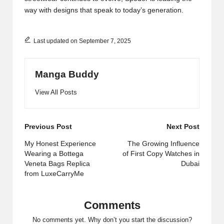
way with designs that speak to today’s generation.
Last updated on September 7, 2025
Manga Buddy
View All Posts
Post
Previous Post
Next Post
navigation
My Honest Experience
The Growing Influence
Wearing a Bottega
of First Copy Watches in
Veneta Bags Replica
Dubai
from LuxeCarryMe
Comments
No comments yet. Why don’t you start the discussion?