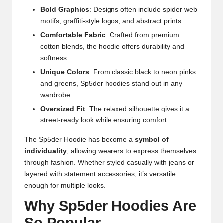
Bold Graphics
: Designs often include spider web
motifs, graffiti-style logos, and abstract prints.
Comfortable Fabric
: Crafted from premium
cotton blends, the hoodie offers durability and
softness.
Unique Colors
: From classic black to neon pinks
and greens, Sp5der hoodies stand out in any
wardrobe.
Oversized Fit
: The relaxed silhouette gives it a
street-ready look while ensuring comfort.
The Sp5der Hoodie has become a
symbol of
individuality
, allowing wearers to express themselves
through fashion. Whether styled casually with jeans or
layered with statement accessories, it’s versatile
enough for multiple looks.
Why Sp5der Hoodies Are
So Popular