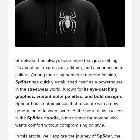
Streetwear has always been more than just clothing.
It’s about self-expression, attitude, and a connection to
culture. Among the rising names in modern fashion,
Sp5der
has quickly established itself as a powerhouse
in the streetwear world. Known for its
eye-catching
graphics, vibrant color palettes, and bold designs
,
Sp5der has created pieces that resonate with a new
generation of fashion lovers. At the heart of its success
is the
Sp5der Hoodie
, a must-have for anyone who
wants comfort without compromising on style.
In this article, we’ll explore the journey of
Sp5der
, the