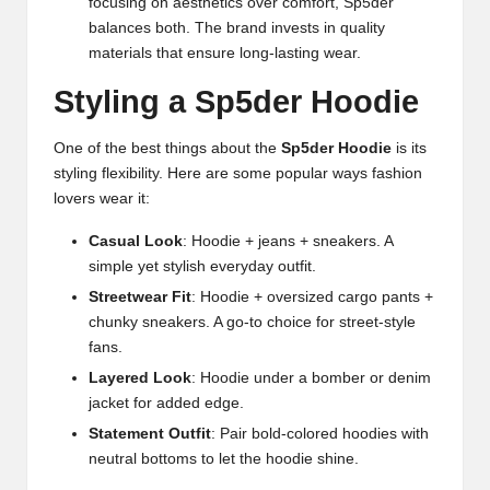
focusing on aesthetics over comfort, Sp5der
balances both. The brand invests in quality
materials that ensure long-lasting wear.
Styling a Sp5der Hoodie
One of the best things about the
Sp5der Hoodie
is its
styling flexibility. Here are some popular ways fashion
lovers wear it:
Casual Look
: Hoodie + jeans + sneakers. A
simple yet stylish everyday outfit.
Streetwear Fit
: Hoodie + oversized cargo pants +
chunky sneakers. A go-to choice for street-style
fans.
Layered Look
: Hoodie under a bomber or denim
jacket for added edge.
Statement Outfit
: Pair bold-colored hoodies with
neutral bottoms to let the hoodie shine.