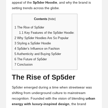
appeal of the
Sp5der Hoodie
, and why the brand is
setting trends across the globe.
Contents
[
hide
]
1
The Rise of Sp5der
1.1
Key Features of the Sp5der Hoodie:
2
Why Sp5der Hoodies Are So Popular
3
Styling a Sp5der Hoodie
4
Sp5der’s Influence on Fashion
5
Authenticity and Buying Sp5der
6
The Future of Sp5der
7
Conclusion
The Rise of Sp5der
Sp5der emerged during a time when streetwear was
shifting from underground culture to mainstream
recognition. Founded with the vision of blending
urban
energy with luxury-inspired design
, the brand