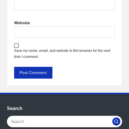
Website
Save my name, email, and website in this browser for the next
time I comment.
Search