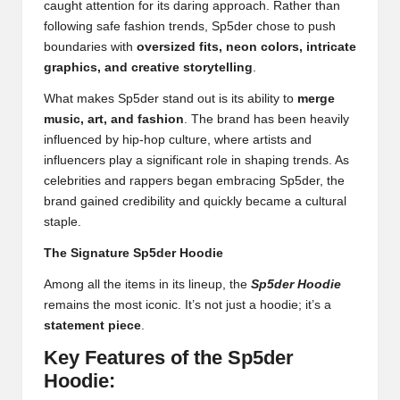
caught attention for its daring approach. Rather than
following safe fashion trends, Sp5der chose to push
boundaries with
oversized fits, neon colors, intricate
graphics, and creative storytelling
.
What makes Sp5der stand out is its ability to
merge
music, art, and fashion
. The brand has been heavily
influenced by hip-hop culture, where artists and
influencers play a significant role in shaping trends. As
celebrities and rappers began embracing Sp5der, the
brand gained credibility and quickly became a cultural
staple.
The Signature Sp5der Hoodie
Among all the items in its lineup, the
Sp5der Hoodie
remains the most iconic. It’s not just a hoodie; it’s a
statement piece
.
Key Features of the Sp5der
Hoodie: