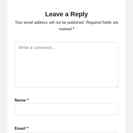
Leave a Reply
Your email address will not be published.
Required fields are
marked
*
Name
*
Email
*