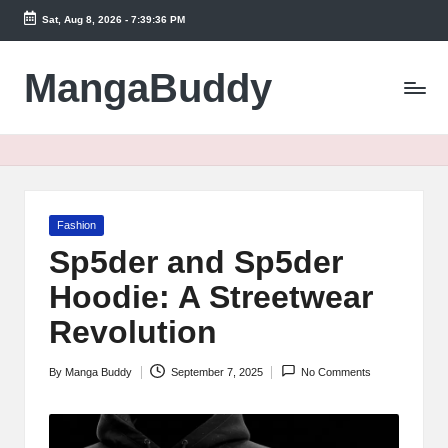
Sat, Aug 8, 2026
-
7:39:36 PM
Skip
to
MangaBuddy
content
Posted
Fashion
in
Sp5der and Sp5der
Hoodie: A Streetwear
Revolution
By
Manga Buddy
September 7, 2025
No Comments
Posted
by