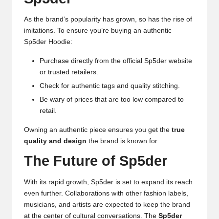
As the brand’s popularity has grown, so has the rise of
imitations. To ensure you’re buying an authentic
Sp5der Hoodie:
Purchase directly from the official Sp5der website
or trusted retailers.
Check for authentic tags and quality stitching.
Be wary of prices that are too low compared to
retail.
Owning an authentic piece ensures you get the
true
quality and design
the brand is known for.
The Future of Sp5der
With its rapid growth, Sp5der is set to expand its reach
even further. Collaborations with other fashion labels,
musicians, and artists are expected to keep the brand
at the center of cultural conversations. The
Sp5der