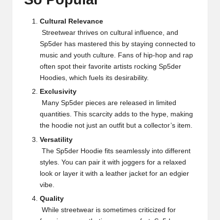
Cultural Relevance
Streetwear thrives on cultural influence, and
Sp5der has mastered this by staying connected to
music and youth culture. Fans of hip-hop and rap
often spot their favorite artists rocking Sp5der
Hoodies, which fuels its desirability.
Exclusivity
Many Sp5der pieces are released in limited
quantities. This scarcity adds to the hype, making
the hoodie not just an outfit but a collector’s item.
Versatility
The Sp5der Hoodie fits seamlessly into different
styles. You can pair it with joggers for a relaxed
look or layer it with a leather jacket for an edgier
vibe.
Quality
While streetwear is sometimes criticized for