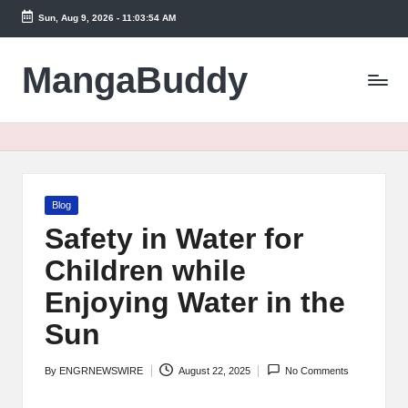
Sun, Aug 9, 2026
-
11:03:54 AM
Skip
to
MangaBuddy
content
Posted
Blog
in
Safety in Water for
Children while
Enjoying Water in the
Sun
By
ENGRNEWSWIRE
August 22, 2025
No Comments
Posted
by