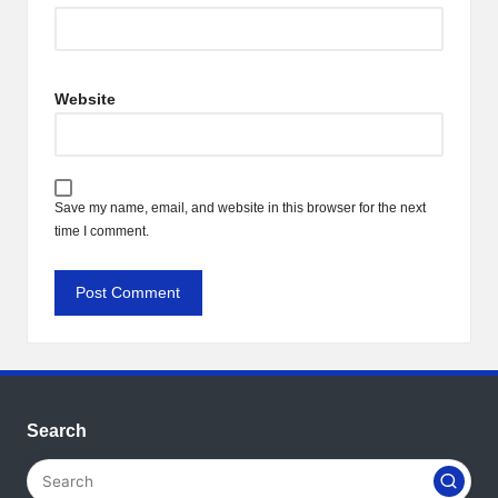
Website
Save my name, email, and website in this browser for the next
time I comment.
Search