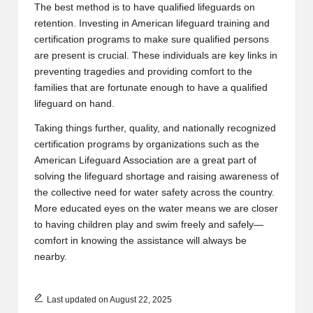
The best method is to have qualified lifeguards on
retention. Investing in
American lifeguard training and
certification programs
to make sure qualified persons
are present is crucial. These individuals are key links in
preventing tragedies and providing comfort to the
families that are fortunate enough to have a qualified
lifeguard on hand.
Taking things further, quality, and nationally recognized
certification programs by organizations such as the
American Lifeguard Association are a great part of
solving the lifeguard shortage and raising awareness of
the collective need for water safety across the country.
More educated eyes on the water means we are closer
to having children play and swim freely and safely—
comfort in knowing the assistance will always be
nearby.
Last updated on August 22, 2025