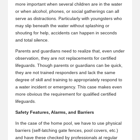
more important when several children are in the water
or when alcohol, phones, or social gatherings can all
serve as distractions. Particularly with youngsters who
may slip beneath the water without splashing or
shouting for help, accidents can happen in seconds
and total silence.
Parents and guardians need to realize that, even under
observation, they are not replacements for certified
lifeguards. Though parents or guardians can be quick,
they are not trained responders and lack the same
degree of skill and training to appropriately respond to
a water incident or emergency. This case makes even
more obvious the requirement for qualified certified
lifeguards.
Safety Features, Alarms, and Barriers
In the case of the home pool, we have to use physical
barriers (self-latching gate fences, pool covers, etc.)
and have these checked by professionals at regular