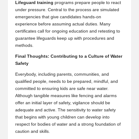
Lifeguard training
programs prepare people to react
under pressure. Central to the process are simulated
emergencies that give candidates hands-on
experience before assuming actual duties. Many
certificates call for ongoing education and retesting to
guarantee lifeguards keep up with procedures and
methods.
Final Thoughts: Contributing to a Culture of Water
Safety
Everybody, including parents, communities, and
qualified people, needs to be prepared, mindful, and
committed to ensuring kids are safe near water.
Although tangible measures like fencing and alarms
offer an initial layer of safety, vigilance should be
adequate and active. The sensitivity to water safety
that begins with young children can develop into
respect for bodies of water and a strong foundation of
caution and skills.