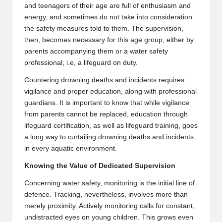
and teenagers of their age are full of enthusiasm and
energy, and sometimes do not take into consideration
the safety measures told to them. The supervision,
then, becomes necessary for this age group, either by
parents accompanying them or a water safety
professional, i.e, a lifeguard on duty.
Countering drowning deaths and incidents requires
vigilance and proper education, along with professional
guardians. It is important to know that while vigilance
from parents cannot be replaced,
education through
lifeguard certification, as well as lifeguard training
, goes
a long way to curtailing drowning deaths and incidents
in every aquatic environment.
Knowing the Value of Dedicated Supervision
Concerning water safety, monitoring is the initial line of
defence. Tracking, nevertheless, involves more than
merely proximity. Actively monitoring calls for constant,
undistracted eyes on young children. This grows even