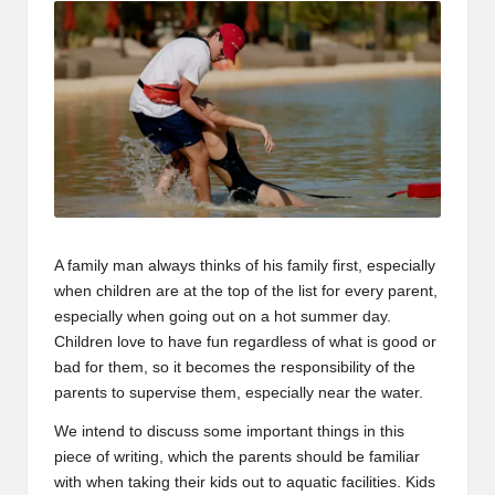
A family man always thinks of his family first, especially
when children are at the top of the list for every parent,
especially when going out on a hot summer day.
Children love to have fun regardless of what is good or
bad for them, so it becomes the responsibility of the
parents to supervise them, especially near the water.
We intend to discuss some important things in this
piece of writing, which the parents should be familiar
with when taking their kids out to aquatic facilities. Kids