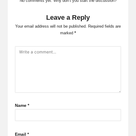
No comments yet. Why don’t you start the discussion?
Leave a Reply
Your email address will not be published.
Required fields are
marked
*
Name
*
Email
*