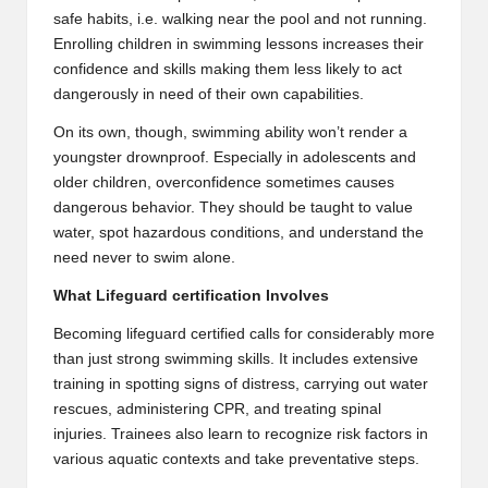
safe habits, i.e. walking near the pool and not running.
Enrolling children in swimming lessons increases their
confidence and skills making them less likely to act
dangerously in need of their own capabilities.
On its own, though, swimming ability won’t render a
youngster drownproof. Especially in adolescents and
older children, overconfidence sometimes causes
dangerous behavior. They should be taught to value
water, spot hazardous conditions, and understand the
need never to swim alone.
What Lifeguard certification Involves
Becoming lifeguard certified calls for considerably more
than just strong swimming skills. It includes extensive
training in spotting signs of distress, carrying out water
rescues, administering CPR, and treating spinal
injuries. Trainees also learn to recognize risk factors in
various aquatic contexts and take preventative steps.