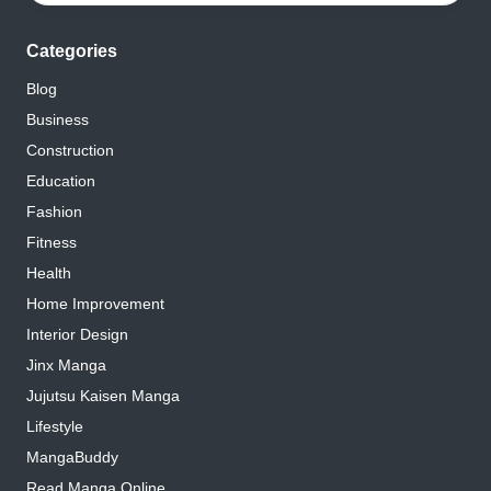
Categories
Blog
Business
Construction
Education
Fashion
Fitness
Health
Home Improvement
Interior Design
Jinx Manga
Jujutsu Kaisen Manga
Lifestyle
MangaBuddy
Read Manga Online