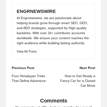
ENGRNEWSWIRE
At Engrnewswire, we are passionate about
helping brands grow through smart SEO, GEO,
and AEO strategies, supported by High-quality
backlinks. With over 2k+ contributor accounts
worldwide. We ensure your content reaches the
right audience while building lasting authority.
View All Posts
Post
Previous Post
Next Post
navigation
Four Himalayan Treks
How to Get Ready a
That Define Adventure:
Fancy Car for a Closed
Car Move
Comments