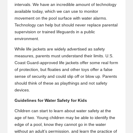
intervals. We have an incredible amount of technology
available today, which we can use to monitor
movement on the pool surface with water alarms.
Technology can help but should never replace parental
supervision or trained lifeguards in a public
environment.
While life jackets are widely advertised as safety
measures, parents must understand their limits. U.S.
Coast Guard-approved life jackets offer some real form
of protection, but floaties and other toys offer a false
sense of security and could slip off or blow up. Parents
should think of these as playthings and not safety
devices.
Guidelines for Water Safety for Kids
Children can start to learn about water safety at the
age of two. Young children may be able to identify the
edge of a pool, know they cannot go in the water
without an adult’s permission, and learn the practice of