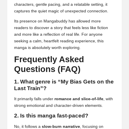
characters, gentle pacing, and a relatable setting, it
captures the quiet magic of unexpected connection.
Its presence on Mangabuddy has allowed more
readers to discover a story that feels less like fiction
and more like a reflection of real life. For anyone
seeking a calm, heartfelt reading experience, this
manga is absolutely worth exploring.
Frequently Asked
Questions (FAQ)
1. What genre is “My Bias Gets on the
Last Train”?
It primarily falls under
romance and slice-of-life
, with
strong emotional and character-driven elements.
2. Is this manga fast-paced?
No, it follows a
slow-burn narrative
, focusing on