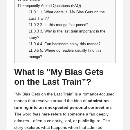
11
Frequently Asked Questions (FAQ)
11.0.1
1. What genre is “My Bias Gets on the
Last Train”?
11.0.2
2. Is this manga fast-paced?
11.0.3
3. Why is the last train important in the
story?
11.0.4
4. Can beginners enjoy this manga?
11.0.5
5. Where do readers usually find this
manga?
What Is “My Bias Gets
on the Last Train”?
“My Bias Gets on the Last Train” is a romance-focused
manga that revolves around the idea of
admiration
turning into an unexpected personal connection
.
The word
bias
here refers to someone a fan deeply
admires—often a celebrity, idol, or public figure. The
story explores what happens when that admired