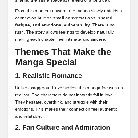
sharing the same space at the end of a long day.
From this moment onward, the manga slowly unfolds a
connection built on
small conversations, shared
fatigue, and emotional vulnerability
. There is no
rush. The story allows feelings to develop naturally,
making each chapter feel intimate and sincere.
Themes That Make the
Manga Special
1. Realistic Romance
Unlike exaggerated love stories, this manga focuses on
realism. The characters do not instantly fall in love.
They hesitate, overthink, and struggle with their
emotions. This makes their connection feel authentic
and relatable.
2. Fan Culture and Admiration