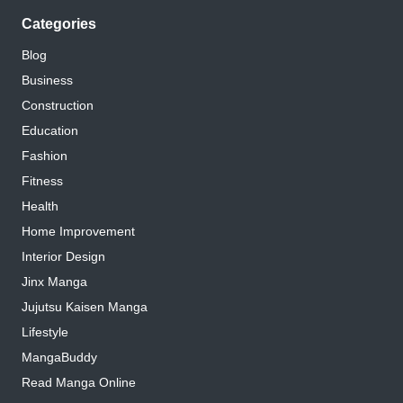
Categories
Blog
Business
Construction
Education
Fashion
Fitness
Health
Home Improvement
Interior Design
Jinx Manga
Jujutsu Kaisen Manga
Lifestyle
MangaBuddy
Read Manga Online