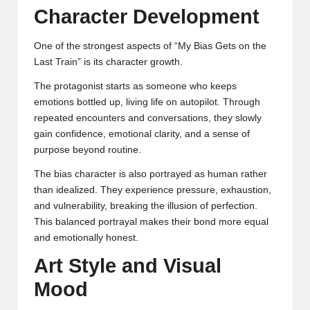
Character Development
One of the strongest aspects of “My Bias Gets on the
Last Train” is its character growth.
The protagonist starts as someone who keeps
emotions bottled up, living life on autopilot. Through
repeated encounters and conversations, they slowly
gain confidence, emotional clarity, and a sense of
purpose beyond routine.
The bias character is also portrayed as human rather
than idealized. They experience pressure, exhaustion,
and vulnerability, breaking the illusion of perfection.
This balanced portrayal makes their bond more equal
and emotionally honest.
Art Style and Visual
Mood