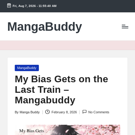
Fri, Aug 7, 2026
-
11:55:41 AM
Skip
to
MangaBuddy
content
Posted
MangaBuddy
in
My Bias Gets on the
Last Train –
Mangabuddy
By
Manga Buddy
February 8, 2026
No Comments
Posted
by