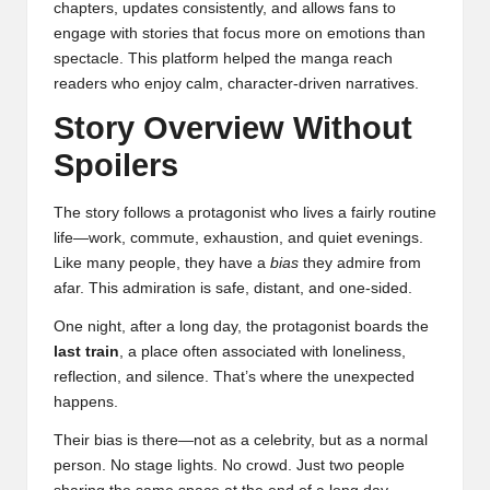
chapters, updates consistently, and allows fans to
engage with stories that focus more on emotions than
spectacle. This platform helped the manga reach
readers who enjoy calm, character-driven narratives.
Story Overview Without
Spoilers
The story follows a protagonist who lives a fairly routine
life—work, commute, exhaustion, and quiet evenings.
Like many people, they have a
bias
they admire from
afar. This admiration is safe, distant, and one-sided.
One night, after a long day, the protagonist boards the
last train
, a place often associated with loneliness,
reflection, and silence. That’s where the unexpected
happens.
Their bias is there—not as a celebrity, but as a normal
person. No stage lights. No crowd. Just two people