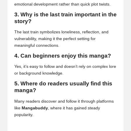
emotional development rather than quick plot twists.
3. Why is the last train important in the
story?
The last train symbolizes loneliness, reflection, and
vulnerability, making it the perfect setting for
meaningful connections.
4. Can beginners enjoy this manga?
Yes, it’s easy to follow and doesn’t rely on complex lore
or background knowledge.
5. Where do readers usually find this
manga?
Many readers discover and follow it through platforms
like
Mangabuddy
, where it has gained steady
popularity.