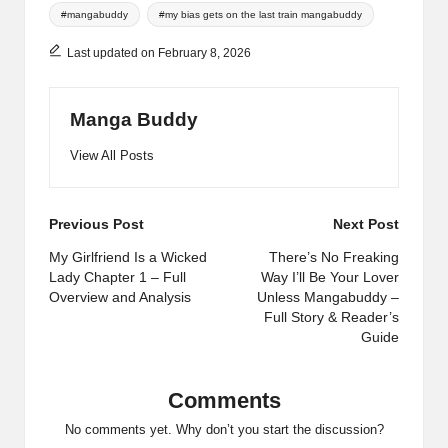
Tags:
#mangabuddy
#my bias gets on the last train mangabuddy
Last updated on February 8, 2026
Manga Buddy
View All Posts
Post
Previous Post
Next Post
navigation
My Girlfriend Is a Wicked
There’s No Freaking
Lady Chapter 1 – Full
Way I’ll Be Your Lover
Overview and Analysis
Unless Mangabuddy –
Full Story & Reader’s
Guide
Comments
No comments yet. Why don’t you start the discussion?