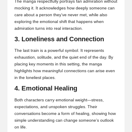
The manga respectfully portrays fan admiration without
mocking it. It acknowledges how deeply someone can
care about a person they’ve never met, while also
exploring the emotional shift that happens when
admiration turns into real interaction.
3. Loneliness and Connection
The last train is a powerful symbol. It represents
exhaustion, solitude, and the quiet end of the day. By
placing key moments in this setting, the manga
highlights how meaningful connections can arise even
in the loneliest places.
4. Emotional Healing
Both characters carry emotional weight—stress,
expectations, and unspoken struggles. Their
conversations become a form of healing, showing how
simple understanding can change someone’s outlook
on life.