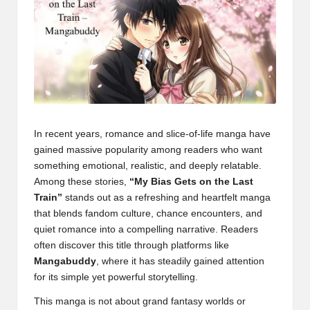
In recent years, romance and slice-of-life manga have
gained massive popularity among readers who want
something emotional, realistic, and deeply relatable.
Among these stories,
“My Bias Gets on the Last
Train”
stands out as a refreshing and heartfelt manga
that blends fandom culture, chance encounters, and
quiet romance into a compelling narrative. Readers
often discover this title through platforms like
Mangabuddy
, where it has steadily gained attention
for its simple yet powerful storytelling.
This manga is not about grand fantasy worlds or