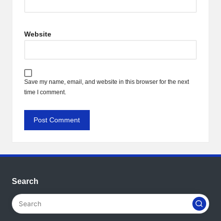
Website
Save my name, email, and website in this browser for the next
time I comment.
Search