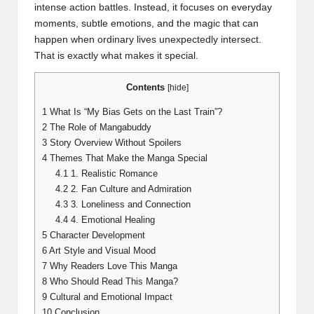
intense action battles. Instead, it focuses on everyday
moments, subtle emotions, and the magic that can
happen when ordinary lives unexpectedly intersect.
That is exactly what makes it special.
Contents
[
hide
]
1
What Is “My Bias Gets on the Last Train”?
2
The Role of Mangabuddy
3
Story Overview Without Spoilers
4
Themes That Make the Manga Special
4.1
1. Realistic Romance
4.2
2. Fan Culture and Admiration
4.3
3. Loneliness and Connection
4.4
4. Emotional Healing
5
Character Development
6
Art Style and Visual Mood
7
Why Readers Love This Manga
8
Who Should Read This Manga?
9
Cultural and Emotional Impact
10
Conclusion