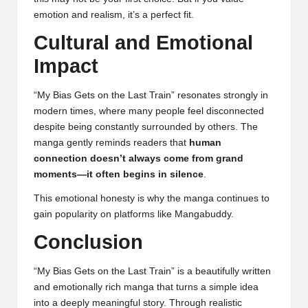
emotion and realism, it’s a perfect fit.
Cultural and Emotional
Impact
“My Bias Gets on the Last Train” resonates strongly in
modern times, where many people feel disconnected
despite being constantly surrounded by others. The
manga gently reminds readers that
human
connection doesn’t always come from grand
moments—it often begins in silence
.
This emotional honesty is why the manga continues to
gain popularity on platforms like Mangabuddy.
Conclusion
“My Bias Gets on the Last Train” is a beautifully written
and emotionally rich manga that turns a simple idea
into a deeply meaningful story. Through realistic