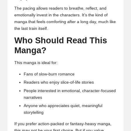
The pacing allows readers to breathe, reflect, and
emotionally invest in the characters. It’s the kind of
manga that feels comforting after a long day, much like
the last train itself.
Who Should Read This
Manga?
This manga is ideal for:
Fans of slow-burn romance
Readers who enjoy slice-of-life stories
People interested in emotional, character-focused
narratives
Anyone who appreciates quiet, meaningful
storytelling
If you prefer action-packed or fantasy-heavy manga,
this may not be your first choice. But if you value