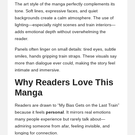
The art style of the manga perfectly complements its
tone. Soft lines, expressive faces, and quiet
backgrounds create a calm atmosphere. The use of
lighting—especially night scenes and train interiors—
adds emotional depth without overwhelming the
reader.
Panels often linger on small details: tired eyes, subtle
smiles, hands gripping train straps. These visuals say
more than dialogue ever could, making the story feel
intimate and immersive.
Why Readers Love This
Manga
Readers are drawn to “My Bias Gets on the Last Train”
because it feels
personal
. It mirrors real emotions
many people experience but rarely talk about—
admiring someone from afar, feeling invisible, and
longing for connection.