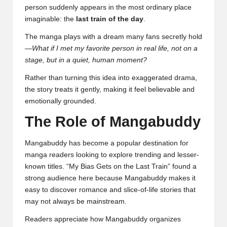
person suddenly appears in the most ordinary place
imaginable: the
last train of the day
.
The manga plays with a dream many fans secretly hold
—
What if I met my favorite person in real life, not on a
stage, but in a quiet, human moment?
Rather than turning this idea into exaggerated drama,
the story treats it gently, making it feel believable and
emotionally grounded.
The Role of Mangabuddy
Mangabuddy has become a popular destination for
manga readers looking to explore trending and lesser-
known titles. “My Bias Gets on the Last Train” found a
strong audience here because Mangabuddy makes it
easy to discover romance and slice-of-life stories that
may not always be mainstream.
Readers appreciate how Mangabuddy organizes