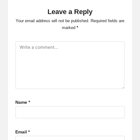
Leave a Reply
Your email address will not be published.
Required fields are
marked
*
Name
*
Email
*