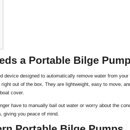
eds a Portable Bilge Pum
ed device designed to automatically remove water from your b
e right out of the box. They are lightweight, easy to move, a
 boat cover.
ger have to manually bail out water or worry about the cond
, giving you peace of mind.
ern Portable Bilge Pumps