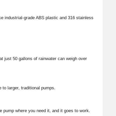
ke industrial-grade ABS plastic and 316 stainless
t just 50 gallons of rainwater can weigh over
 to larger, traditional pumps.
the pump where you need it, and it goes to work.