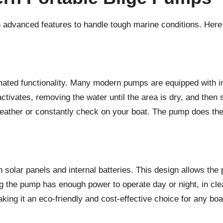
h advanced features to handle tough marine conditions. Her
omated functionality. Many modern pumps are equipped with in
ivates, removing the water until the area is dry, and then sh
eather or constantly check on your boat. The pump does the 
 solar panels and internal batteries. This design allows the
g the pump has enough power to operate day or night, in clea
ing it an eco-friendly and cost-effective choice for any boat