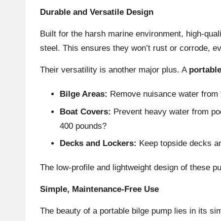
Durable and Versatile Design
Built for the harsh marine environment, high-qual
steel. This ensures they won’t rust or corrode, e
Their versatility is another major plus. A
portabl
Bilge Areas:
Remove nuisance water from th
Boat Covers:
Prevent heavy water from pool
400 pounds?
Decks and Lockers:
Keep topside decks and
The low-profile and lightweight design of these pu
Simple, Maintenance-Free Use
The beauty of a portable bilge pump lies in its si