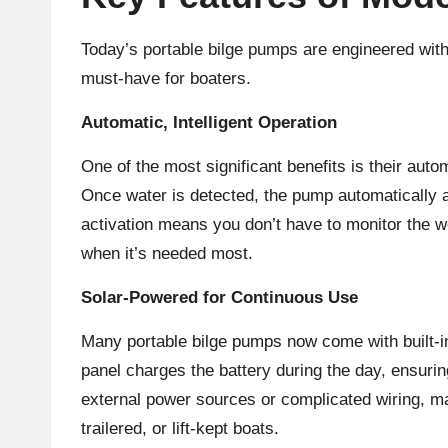
Today’s portable bilge pumps are engineered wit
must-have for boaters.
Automatic, Intelligent Operation
One of the most significant benefits is their aut
Once water is detected, the pump automatically act
activation means you don’t have to monitor the w
when it’s needed most.
Solar-Powered for Continuous Use
Many portable bilge pumps now come with built-in
panel charges the battery during the day, ensurin
external power sources or complicated wiring, mak
trailered, or lift-kept boats.