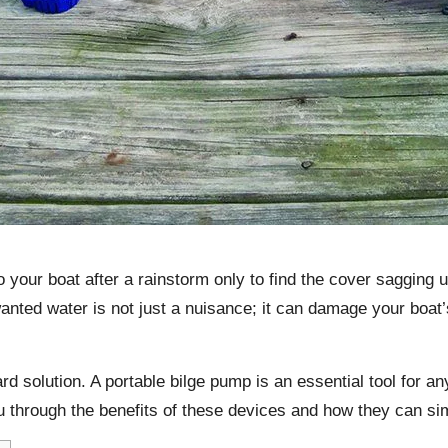
o your boat after a rainstorm only to find the cover sagging
anted water is not just a nuisance; it can damage your boat’s 
ard solution. A
portable bilge pump
is an essential tool for a
u through the benefits of these devices and how they can si