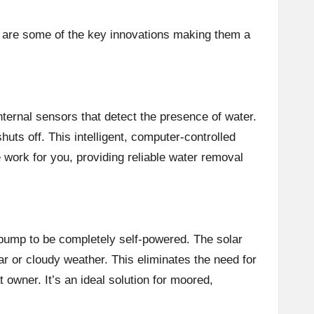
e are some of the key innovations making them a
ternal sensors that detect the presence of water.
uts off. This intelligent, computer-controlled
work for you, providing reliable water removal
 pump to be completely self-powered. The solar
r or cloudy weather. This eliminates the need for
 owner. It’s an ideal solution for moored,