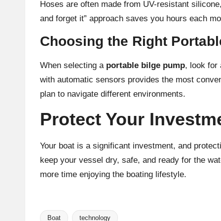
Hoses are often made from UV-resistant silicone,
and forget it” approach saves you hours each mo
Choosing the Right Portab
When selecting a
portable bilge pump
, look fo
with automatic sensors provides the most conveni
plan to navigate different environments.
Protect Your Investm
Your boat is a significant investment, and protec
keep your vessel dry, safe, and ready for the wa
more time enjoying the boating lifestyle.
Boat
technology