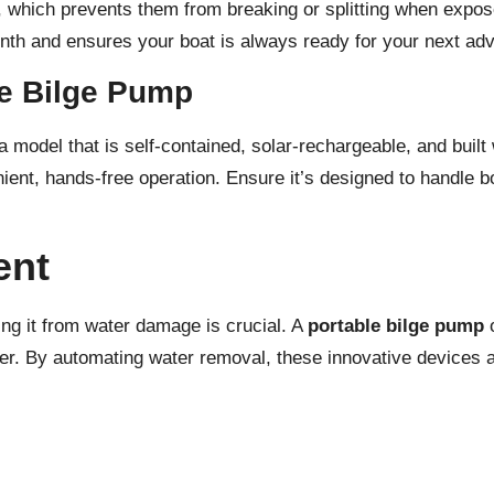
 which prevents them from breaking or splitting when exposed
nth and ensures your boat is always ready for your next adv
le Bilge Pump
r a model that is self-contained, solar-rechargeable, and buil
ent, hands-free operation. Ensure it’s designed to handle bo
ent
ting it from water damage is crucial. A
portable bilge pump
o
ter. By automating water removal, these innovative devices