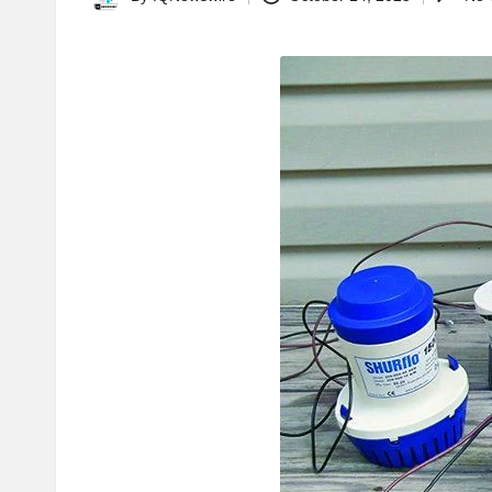
Posted
by