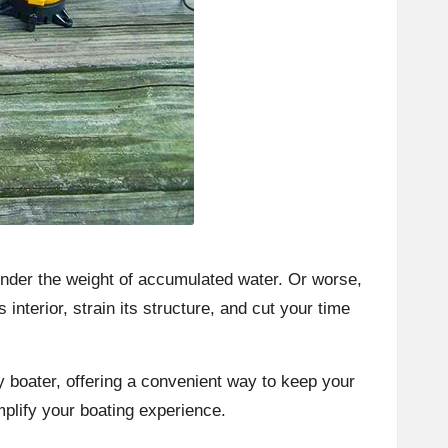
 under the weight of accumulated water. Or worse,
interior, strain its structure, and cut your time
ny boater, offering a convenient way to keep your
mplify your boating experience.