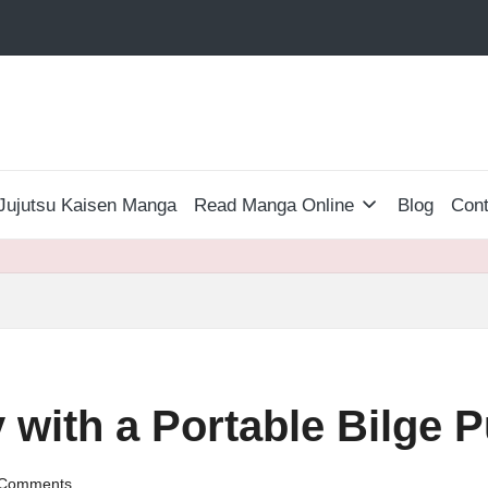
Jujutsu Kaisen Manga
Read Manga Online
Blog
Cont
 with a Portable Bilge
Comments