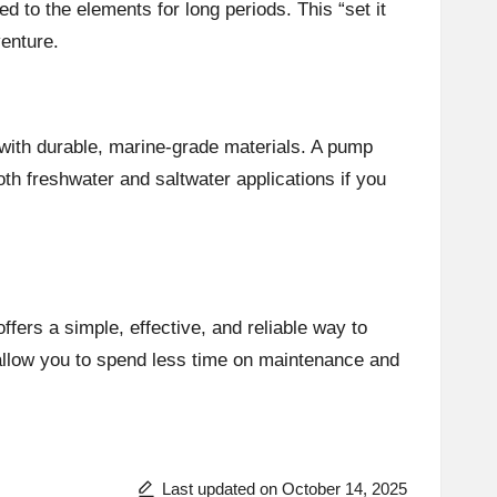
 to the elements for long periods. This “set it
enture.
t with durable, marine-grade materials. A pump
th freshwater and saltwater applications if you
ffers a simple, effective, and reliable way to
 allow you to spend less time on maintenance and
Last updated on October 14, 2025