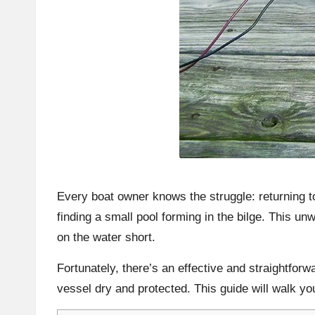
Every boat owner knows the struggle: returning t
finding a small pool forming in the bilge. This unw
on the water short.
Fortunately, there’s an effective and straightforw
vessel dry and protected. This guide will walk yo