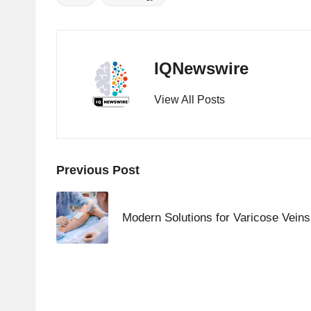
Tags:
IQNewswire
View All Posts
Post
Previous Post
navigation
Modern Solutions for Varicose Vein