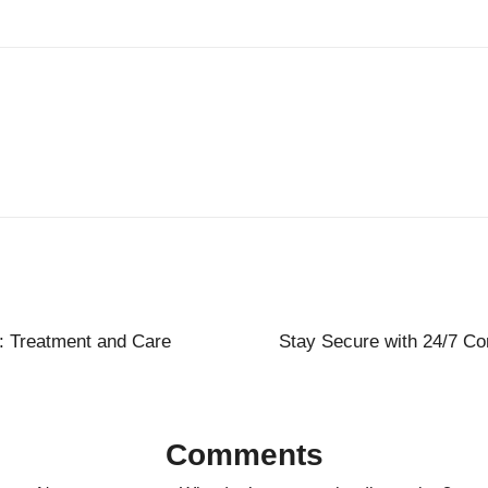
s: Treatment and Care
Stay Secure with 24/7 Co
Comments