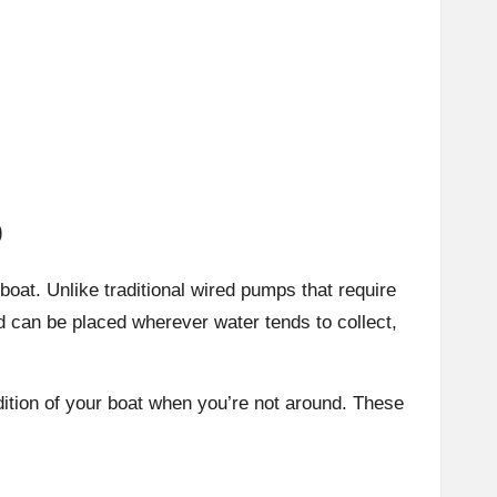
p
oat. Unlike traditional wired pumps that require
nd can be placed wherever water tends to collect,
ition of your boat when you’re not around. These