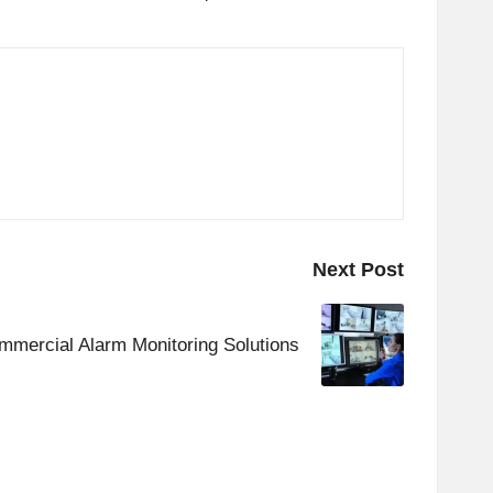
Next Post
mmercial Alarm Monitoring Solutions