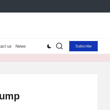
act us
News
Subscribe
 Pump