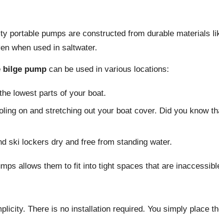
ity portable pumps are constructed from durable materials li
ven when used in saltwater.
e bilge pump
can be used in various locations:
e lowest parts of your boat.
ing on and stretching out your boat cover. Did you know tha
 ski lockers dry and free from standing water.
mps allows them to fit into tight spaces that are inaccessible
mplicity. There is no installation required. You simply place 