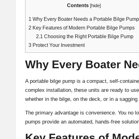
Contents
[
hide
]
1
Why Every Boater Needs a Portable Bilge Pump
2
Key Features of Modern Portable Bilge Pumps
2.1
Choosing the Right Portable Bilge Pump
3
Protect Your Investment
Why Every Boater Ne
A portable bilge pump is a compact, self-contain
complex installation, these units are ready to us
whether in the bilge, on the deck, or in a sagging
The primary advantage is convenience. You no lon
pumps provide an automated, hands-free solution
Key Features of Mod