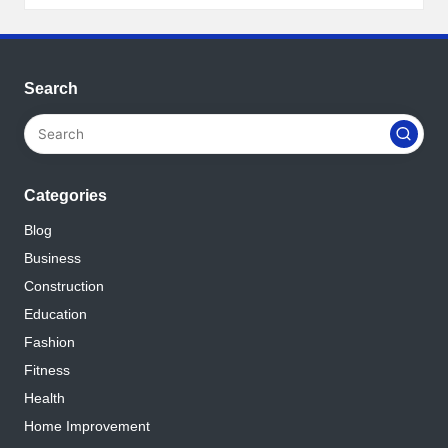
Search
Categories
Blog
Business
Construction
Education
Fashion
Fitness
Health
Home Improvement