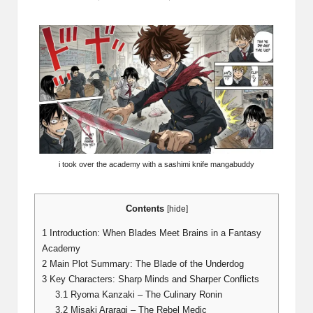
Posted
by
i took over the academy with a sashimi knife mangabuddy
Contents
[
hide
]
1
Introduction: When Blades Meet Brains in a Fantasy
Academy
2
Main Plot Summary: The Blade of the Underdog
3
Key Characters: Sharp Minds and Sharper Conflicts
3.1
Ryoma Kanzaki – The Culinary Ronin
3.2
Misaki Araragi – The Rebel Medic