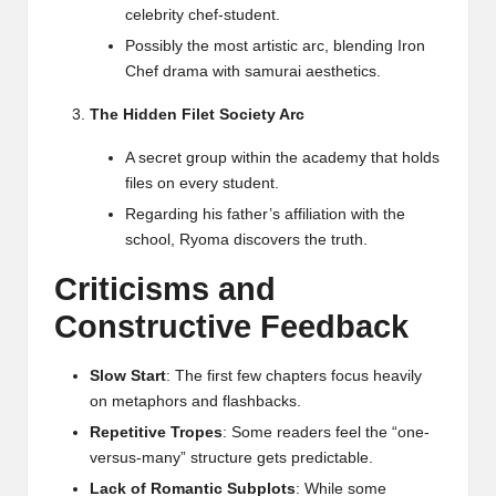
celebrity chef-student.
Possibly the most artistic arc, blending Iron
Chef drama with samurai aesthetics.
The Hidden Filet Society Arc
A secret group within the academy that holds
files on every student.
Regarding his father’s affiliation with the
school, Ryoma discovers the truth.
Criticisms and
Constructive Feedback
Slow Start
: The first few chapters focus heavily
on metaphors and flashbacks.
Repetitive Tropes
: Some readers feel the “one-
versus-many” structure gets predictable.
Lack of Romantic Subplots
: While some