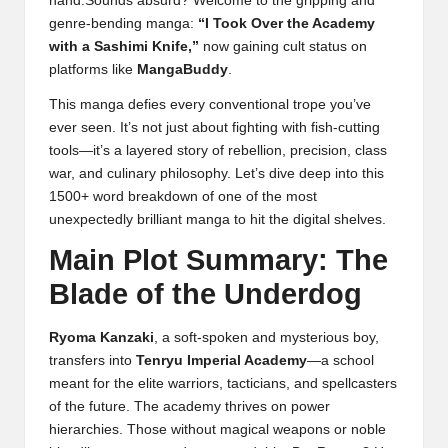
hand.Sounds absurd? Welcome to the gripping and
genre-bending manga:
“I Took Over the Academy
with a Sashimi Knife,”
now gaining cult status on
platforms like
MangaBuddy
.
This manga defies every conventional trope you’ve
ever seen. It’s not just about fighting with fish-cutting
tools—it’s a layered story of rebellion, precision, class
war, and culinary philosophy. Let’s dive deep into this
1500+ word breakdown of one of the most
unexpectedly brilliant manga to hit the digital shelves.
Main Plot Summary: The
Blade of the Underdog
Ryoma Kanzaki
, a soft-spoken and mysterious boy,
transfers into
Tenryu Imperial Academy
—a school
meant for the elite warriors, tacticians, and spellcasters
of the future. The academy thrives on power
hierarchies. Those without magical weapons or noble