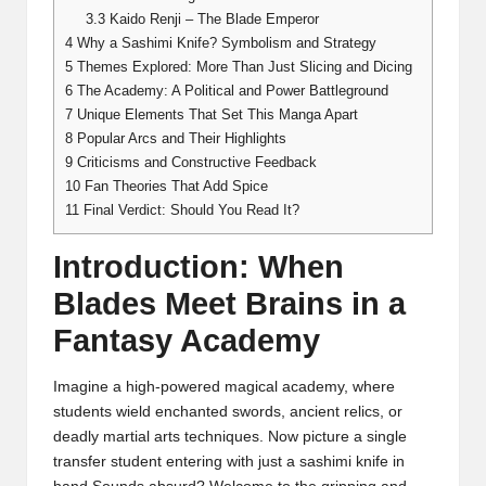
3.3
Kaido Renji – The Blade Emperor
4
Why a Sashimi Knife? Symbolism and Strategy
5
Themes Explored: More Than Just Slicing and Dicing
6
The Academy: A Political and Power Battleground
7
Unique Elements That Set This Manga Apart
8
Popular Arcs and Their Highlights
9
Criticisms and Constructive Feedback
10
Fan Theories That Add Spice
11
Final Verdict: Should You Read It?
Introduction: When
Blades Meet Brains in a
Fantasy Academy
Imagine a high-powered magical academy, where
students wield enchanted swords, ancient relics, or
deadly martial arts techniques. Now picture a single
transfer student entering with just a sashimi knife in