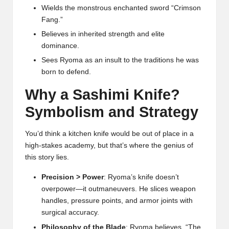
Wields the monstrous enchanted sword “Crimson
Fang.”
Believes in inherited strength and elite
dominance.
Sees Ryoma as an insult to the traditions he was
born to defend.
Why a Sashimi Knife?
Symbolism and Strategy
You’d think a kitchen knife would be out of place in a
high-stakes academy, but that’s where the genius of
this story lies.
Precision > Power
: Ryoma’s knife doesn’t
overpower—it outmaneuvers. He slices weapon
handles, pressure points, and armor joints with
surgical accuracy.
Philosophy of the Blade
: Ryoma believes, “The