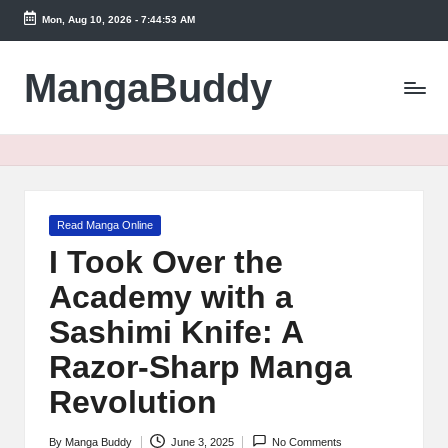
Mon, Aug 10, 2026
-
7:44:54 AM
Skip
to
MangaBuddy
content
Posted
Read Manga Online
in
I Took Over the
Academy with a
Sashimi Knife: A
Razor-Sharp Manga
Revolution
By
Manga Buddy
June 3, 2025
No Comments