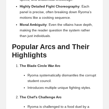
Highly Detailed Fight Choreography
: Each
panel is precise, often breaking down Ryoma’s
motions like a cooking sequence.
Moral Ambiguity
: Even the villains have depth,
making the reader question the system rather
than just individuals.
Popular Arcs and Their
Highlights
The Blade Circle War Arc
Ryoma systematically dismantles the corrupt
student council.
Introduces multiple unique fighting styles.
The Chef’s Challenge Arc
Ryoma is challenged to a food duel by a