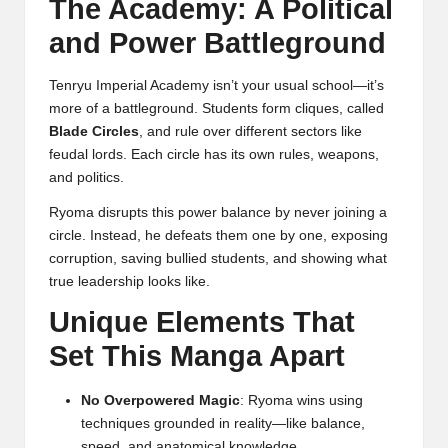
The Academy: A Political
and Power Battleground
Tenryu Imperial Academy isn’t your usual school—it’s
more of a battleground. Students form cliques, called
Blade Circles
, and rule over different sectors like
feudal lords. Each circle has its own rules, weapons,
and politics.
Ryoma disrupts this power balance by never joining a
circle. Instead, he defeats them one by one, exposing
corruption, saving bullied students, and showing what
true leadership looks like.
Unique Elements That
Set This Manga Apart
No Overpowered Magic
: Ryoma wins using
techniques grounded in reality—like balance,
speed, and anatomical knowledge.