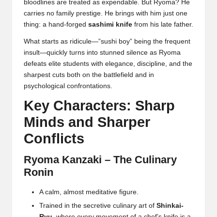
bloodlines are treated as expendable. But Ryoma? He
carries no family prestige. He brings with him just one
thing: a hand-forged
sashimi knife
from his late father.
What starts as ridicule—”sushi boy” being the frequent
insult—quickly turns into stunned silence as Ryoma
defeats elite students with elegance, discipline, and the
sharpest cuts both on the battlefield and in
psychological confrontations.
Key Characters: Sharp
Minds and Sharper
Conflicts
Ryoma Kanzaki – The Culinary
Ronin
A calm, almost meditative figure.
Trained in the secretive culinary art of
Shinkai-
Ryu
, where every movement of a chef’s knife is a