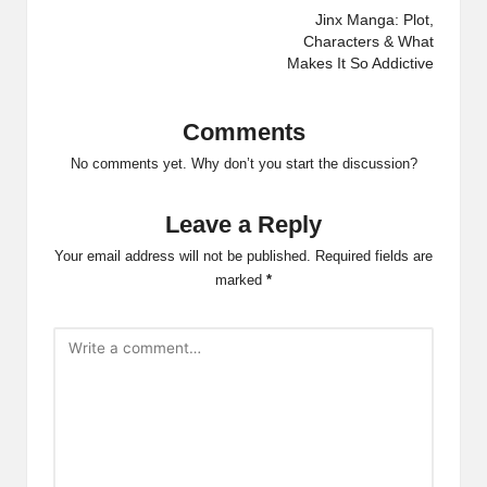
navigation
Jinx Manga: Plot,
Characters & What
Makes It So Addictive
Comments
No comments yet. Why don’t you start the discussion?
Leave a Reply
Your email address will not be published.
Required fields are
marked
*