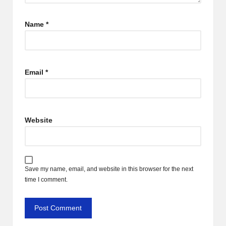
Name
*
Email
*
Website
Save my name, email, and website in this browser for the next
time I comment.