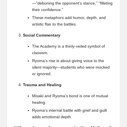
—”deboning the opponent’s stance,” “filleting
their confidence.”
These metaphors add humor, depth, and
artistic flair to the battles.
Social Commentary
The Academy is a thinly-veiled symbol of
classism.
Ryoma’s rise is about giving voice to the
silent majority—students who were mocked
or ignored.
Trauma and Healing
Misaki and Ryoma’s bond is one of mutual
healing.
Ryoma’s internal battle with grief and guilt
adds emotional depth.