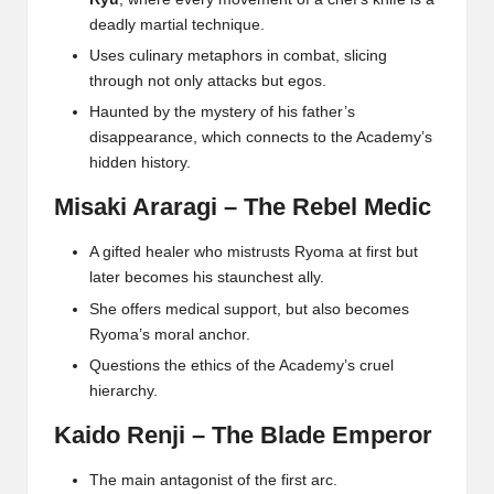
deadly martial technique.
Uses culinary metaphors in combat, slicing
through not only attacks but egos.
Haunted by the mystery of his father’s
disappearance, which connects to the Academy’s
hidden history.
Misaki Araragi – The Rebel Medic
A gifted healer who mistrusts Ryoma at first but
later becomes his staunchest ally.
She offers medical support, but also becomes
Ryoma’s moral anchor.
Questions the ethics of the Academy’s cruel
hierarchy.
Kaido Renji – The Blade Emperor
The main antagonist of the first arc.