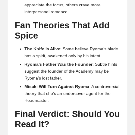
appreciate the focus, others crave more
interpersonal romance.
Fan Theories That Add
Spice
The Knife Is Alive
: Some believe Ryoma’s blade
has a spirit, awakened only by his intent.
Ryoma’s Father Was the Founder
: Subtle hints
suggest the founder of the Academy may be
Ryoma’s lost father.
Misaki Will Turn Against Ryoma
: A controversial
theory that she’s an undercover agent for the
Headmaster.
Final Verdict: Should You
Read It?