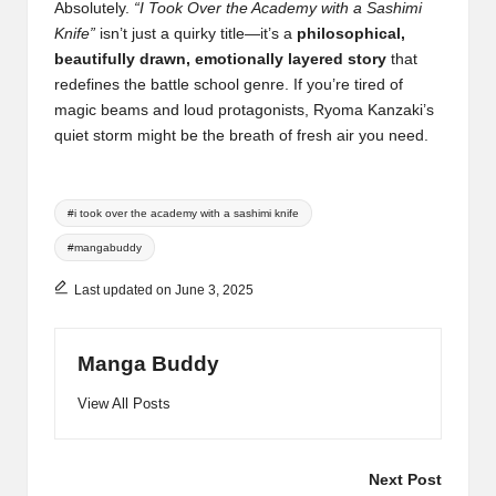
Absolutely.
“I Took Over the Academy with a Sashimi
Knife”
isn’t just a quirky title—it’s a
philosophical,
beautifully drawn, emotionally layered story
that
redefines the battle school genre. If you’re tired of
magic beams and loud protagonists, Ryoma Kanzaki’s
quiet storm might be the breath of fresh air you need.
Tags:
#i took over the academy with a sashimi knife
#mangabuddy
Last updated on June 3, 2025
Manga Buddy
View All Posts
Post
Next Post