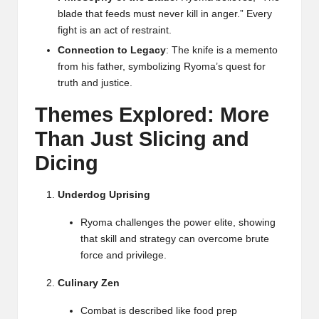
blade that feeds must never kill in anger.” Every
fight is an act of restraint.
Connection to Legacy
: The knife is a memento
from his father, symbolizing Ryoma’s quest for
truth and justice.
Themes Explored: More
Than Just Slicing and
Dicing
Underdog Uprising
Ryoma challenges the power elite, showing
that skill and strategy can overcome brute
force and privilege.
Culinary Zen
Combat is described like food prep