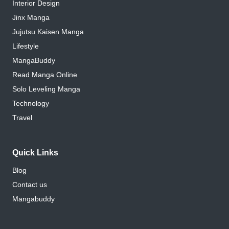
Interior Design
Jinx Manga
Jujutsu Kaisen Manga
Lifestyle
MangaBuddy
Read Manga Online
Solo Leveling Manga
Technology
Travel
Quick Links
Blog
Contact us
Mangabuddy