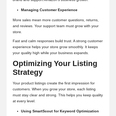
Managing Customer Experience
More sales mean more customer questions, returns,
and reviews. Your support team must grow with your
store.
Fast and calm responses build trust. A strong customer
experience helps your store grow smoothly. It keeps
your quality high while your business expands.
Optimizing Your Listing
Strategy
Your product listings create the first impression for
customers. When you grow your store, each listing
must stay clear and strong. This helps you keep quality
at every level.
Using SmartScout for Keyword Optimization