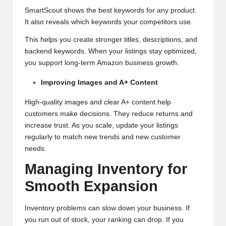
SmartScout shows the best keywords for any product.
It also reveals which keywords your competitors use.
This helps you create stronger titles, descriptions, and
backend keywords. When your listings stay optimized,
you support long-term Amazon business growth.
Improving Images and A+ Content
High-quality images and clear A+ content help
customers make decisions. They reduce returns and
increase trust. As you scale, update your listings
regularly to match new trends and new customer
needs.
Managing Inventory for
Smooth Expansion
Inventory problems can slow down your business. If
you run out of stock, your ranking can drop. If you