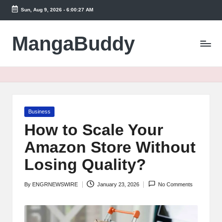
Sun, Aug 9, 2026
-
6:00:27 AM
Skip
to
MangaBuddy
content
Posted
Business
in
How to Scale Your
Amazon Store Without
Losing Quality?
By
ENGRNEWSWIRE
January 23, 2026
No Comments
Posted
by