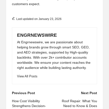
customers expect.
Last updated on January 23, 2026
ENGRNEWSWIRE
At Engrnewswire, we are passionate about
helping brands grow through smart SEO, GEO,
and AEO strategies, supported by High-quality
backlinks. With over 2k+ contributor accounts
worldwide. We ensure your content reaches the
right audience while building lasting authority.
View All Posts
Post
Previous Post
Next Post
navigation
How Cost Visibility
Roof Repair: What You
Strengthens Decision-
Need to Know & Does