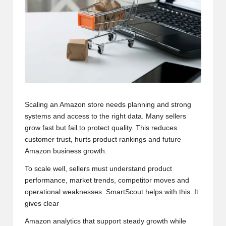
Scaling an Amazon store needs planning and strong
systems and access to the right data. Many sellers
grow fast but fail to protect quality. This reduces
customer trust, hurts product rankings and future
Amazon business growth
.
To scale well, sellers must understand product
performance, market trends, competitor moves and
operational weaknesses. SmartScout helps with this. It
gives clear
Amazon analytics that support steady growth while