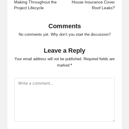
Making Throughout the
House Insurance Cover
Project Lifecycle
Roof Leaks?
Comments
No comments yet. Why don’t you start the discussion?
Leave a Reply
Your email address will not be published.
Required fields are
marked
*