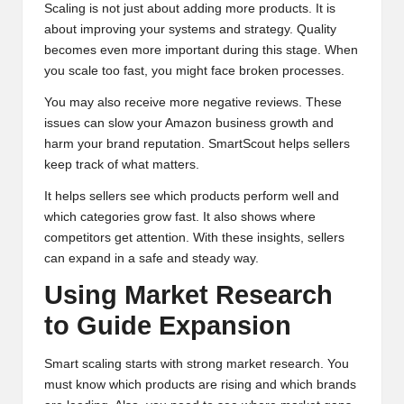
Scaling is not just about adding more products. It is
about improving your systems and strategy. Quality
becomes even more important during this stage. When
you scale too fast, you might face broken processes.
You may also receive more negative reviews. These
issues can slow your Amazon business growth and
harm your brand reputation. SmartScout helps sellers
keep track of what matters.
It helps sellers see which products perform well and
which categories grow fast. It also shows where
competitors get attention. With these insights, sellers
can expand in a safe and steady way.
Using Market Research
to Guide Expansion
Smart scaling starts with strong market research. You
must know which products are rising and which brands