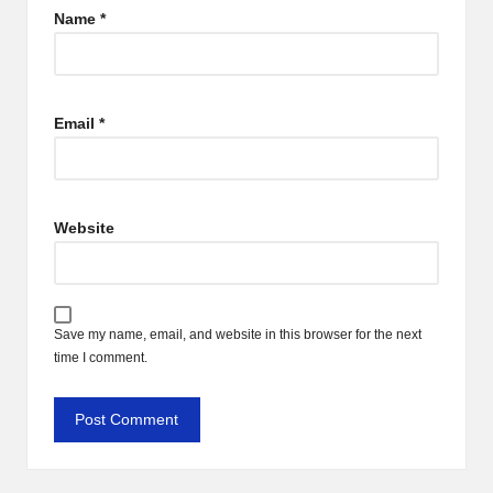
Name
*
Email
*
Website
Save my name, email, and website in this browser for the next
time I comment.