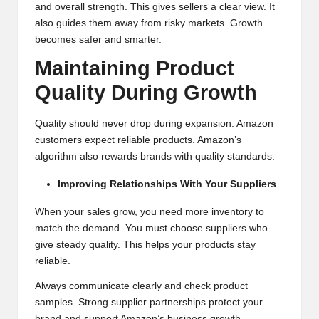
and overall strength. This gives sellers a clear view. It
also guides them away from risky markets. Growth
becomes safer and smarter.
Maintaining Product
Quality During Growth
Quality should never drop during expansion. Amazon
customers expect reliable products. Amazon’s
algorithm also rewards brands with quality standards.
Improving Relationships With Your Suppliers
When your sales grow, you need more inventory to
match the demand. You must choose suppliers who
give steady quality. This helps your products stay
reliable.
Always communicate clearly and check product
samples. Strong supplier partnerships protect your
brand and support Amazon’s business growth.