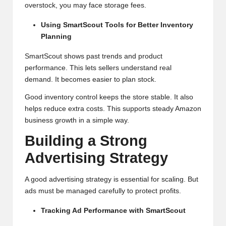
overstock, you may face storage fees.
Using SmartScout Tools for Better Inventory
Planning
SmartScout shows past trends and product
performance. This lets sellers understand real
demand. It becomes easier to plan stock.
Good inventory control keeps the store stable. It also
helps reduce extra costs. This supports steady Amazon
business growth in a simple way.
Building a Strong
Advertising Strategy
A good advertising strategy is essential for scaling. But
ads must be managed carefully to protect profits.
Tracking Ad Performance with SmartScout