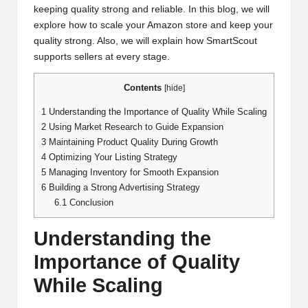
keeping quality strong and reliable. In this blog, we will
explore how to scale your Amazon store and keep your
quality strong. Also, we will explain how SmartScout
supports sellers at every stage.
Contents
[
hide
]
1
Understanding the Importance of Quality While Scaling
2
Using Market Research to Guide Expansion
3
Maintaining Product Quality During Growth
4
Optimizing Your Listing Strategy
5
Managing Inventory for Smooth Expansion
6
Building a Strong Advertising Strategy
6.1
Conclusion
Understanding the
Importance of Quality
While Scaling