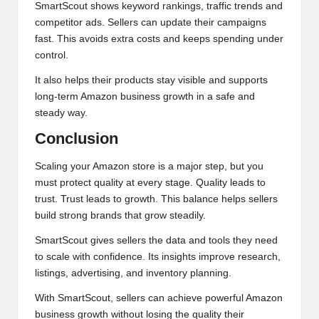
SmartScout shows keyword rankings, traffic trends and
competitor ads. Sellers can update their campaigns
fast. This avoids extra costs and keeps spending under
control.
It also helps their products stay visible and supports
long-term Amazon business growth in a safe and
steady way.
Conclusion
Scaling your Amazon store is a major step, but you
must protect quality at every stage. Quality leads to
trust. Trust leads to growth. This balance helps sellers
build strong brands that grow steadily.
SmartScout gives sellers the data and tools they need
to scale with confidence. Its insights improve research,
listings, advertising, and inventory planning.
With SmartScout, sellers can achieve powerful Amazon
business growth without losing the quality their