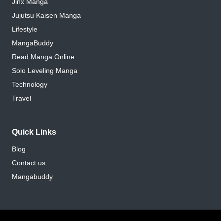
Jinx Manga
Jujutsu Kaisen Manga
Lifestyle
MangaBuddy
Read Manga Online
Solo Leveling Manga
Technology
Travel
Quick Links
Blog
Contact us
Mangabuddy