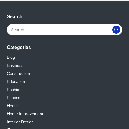
Search
Categories
Blog
Business
Construction
Education
Fashion
Fitness
Health
Home Improvement
Interior Design