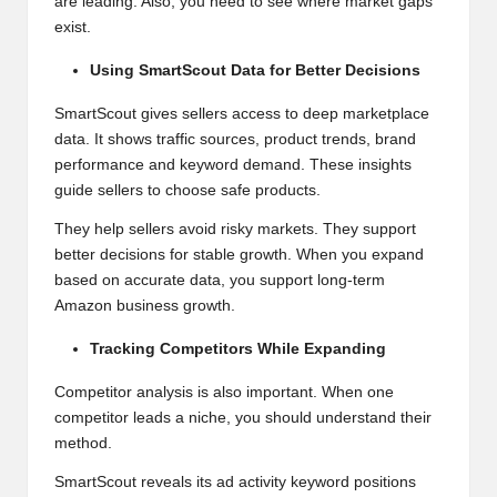
are leading. Also, you need to see where market gaps
exist.
Using SmartScout Data for Better Decisions
SmartScout gives sellers access to deep marketplace
data. It shows traffic sources, product trends, brand
performance and keyword demand. These insights
guide sellers to choose safe products.
They help sellers avoid risky markets. They support
better decisions for stable growth. When you expand
based on accurate data, you support long-term
Amazon business growth.
Tracking Competitors While Expanding
Competitor analysis is also important. When one
competitor leads a niche, you should understand their
method.
SmartScout reveals its ad activity keyword positions