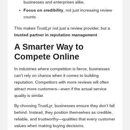
businesses and enterprises alike.
Focus on credibility
, not just increasing review
counts.
This makes TrustLyr not just a review provider, but a
trusted partner in reputation management
.
A Smarter Way to
Compete Online
In industries where competition is fierce, businesses
can’t rely on chance when it comes to building
reputation. Competitors with more reviews will often
attract more customers—even if the actual service
quality is similar.
By choosing TrustLyr, businesses ensure they don’t fall
behind. Instead, they position themselves as credible,
reliable, and trustworthy—qualities that every customer
values when making buying decisions.