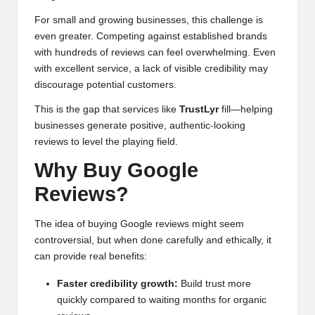
For small and growing businesses, this challenge is
even greater. Competing against established brands
with hundreds of reviews can feel overwhelming. Even
with excellent service, a lack of visible credibility may
discourage potential customers.
This is the gap that services like
TrustLyr
fill—helping
businesses generate positive, authentic-looking
reviews to level the playing field.
Why Buy Google
Reviews?
The idea of buying Google reviews might seem
controversial, but when done carefully and ethically, it
can provide real benefits:
Faster credibility growth:
Build trust more
quickly compared to waiting months for organic