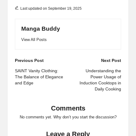
Last updated on September 19, 2025
Manga Buddy
View All Posts
Post
Previous Post
Next Post
navigation
SAINT Vanity Clothing:
Understanding the
The Balance of Elegance
Power Usage of
and Edge
Induction Cooktops in
Daily Cooking
Comments
No comments yet. Why don’t you start the discussion?
Leave a Reply