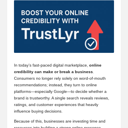
In today’s fast-paced digital marketplace,
online
credibility can make or break a business
.
Consumers no longer rely solely on word-of-mouth
recommendations; instead, they turn to online
platforms—especially Google—to decide whether a
brand is trustworthy. A single search reveals reviews,
ratings, and customer experiences that heavily
influence buying decisions.
Because of this, businesses are investing time and
resources into building a strong online presence.