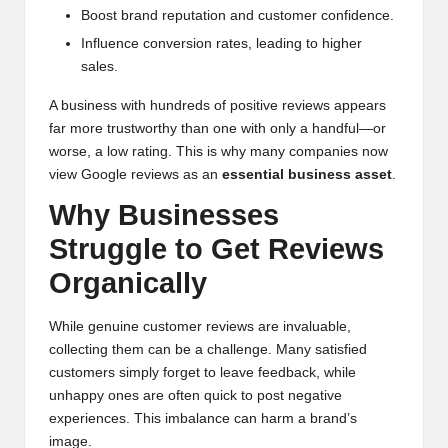
Boost brand reputation and customer confidence.
Influence conversion rates, leading to higher
sales.
A business with hundreds of positive reviews appears
far more trustworthy than one with only a handful—or
worse, a low rating. This is why many companies now
view Google reviews as an
essential business asset
.
Why Businesses
Struggle to Get Reviews
Organically
While genuine customer reviews are invaluable,
collecting them can be a challenge. Many satisfied
customers simply forget to leave feedback, while
unhappy ones are often quick to post negative
experiences. This imbalance can harm a brand’s
image.