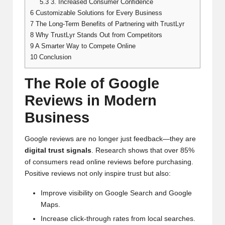
5.3
3. Increased Consumer Confidence
6
Customizable Solutions for Every Business
7
The Long-Term Benefits of Partnering with TrustLyr
8
Why TrustLyr Stands Out from Competitors
9
A Smarter Way to Compete Online
10
Conclusion
The Role of Google
Reviews in Modern
Business
Google reviews are no longer just feedback—they are
digital trust signals
. Research shows that over 85%
of consumers read online reviews before purchasing.
Positive reviews not only inspire trust but also:
Improve visibility on Google Search and Google
Maps.
Increase click-through rates from local searches.