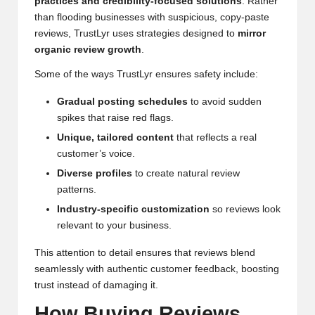
practices and credibility-focused solutions
. Rather
than flooding businesses with suspicious, copy-paste
reviews, TrustLyr uses strategies designed to
mirror
organic review growth
.
Some of the ways TrustLyr ensures safety include:
Gradual posting schedules
to avoid sudden
spikes that raise red flags.
Unique, tailored content
that reflects a real
customer’s voice.
Diverse profiles
to create natural review
patterns.
Industry-specific customization
so reviews look
relevant to your business.
This attention to detail ensures that reviews blend
seamlessly with authentic customer feedback, boosting
trust instead of damaging it.
How Buying Reviews