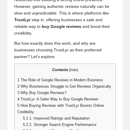
However, gaining authentic reviews naturally can be
slow and unpredictable. This is where platforms like
TrustLyr
step in, offering businesses a safe and
reliable way to
buy Google reviews
and boost their
credibility.
But how exactly does this work, and why are
businesses choosing TrustLyr as their preferred
partner? Let’s explore.
Contents
[
hide
]
1
The Role of Google Reviews in Modern Business
2
Why Businesses Struggle to Get Reviews Organically
3
Why Buy Google Reviews?
4
TrustLyr: A Safer Way to Buy Google Reviews
5
How Buying Reviews with TrustLyr Boosts Online
Credibility
5.1
1. Improved Ratings and Reputation
5.2
2. Stronger Search Engine Performance