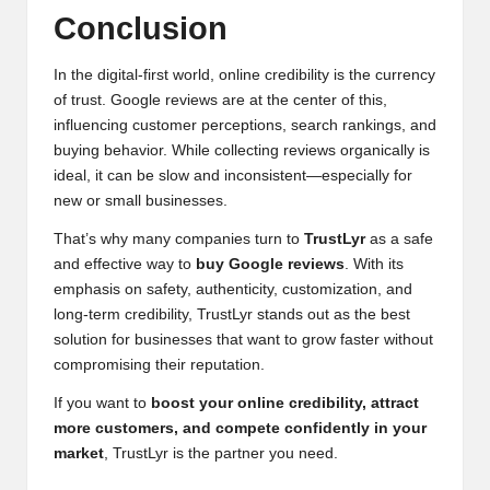
Conclusion
In the digital-first world, online credibility is the currency
of trust. Google reviews are at the center of this,
influencing customer perceptions, search rankings, and
buying behavior. While collecting reviews organically is
ideal, it can be slow and inconsistent—especially for
new or small businesses.
That’s why many companies turn to
TrustLyr
as a safe
and effective way to
buy Google reviews
. With its
emphasis on safety, authenticity, customization, and
long-term credibility, TrustLyr stands out as the best
solution for businesses that want to grow faster without
compromising their reputation.
If you want to
boost your online credibility, attract
more customers, and compete confidently in your
market
, TrustLyr is the partner you need.