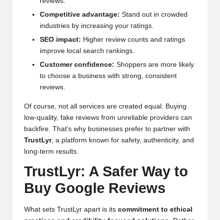
reviews.
Competitive advantage:
Stand out in crowded
industries by increasing your ratings.
SEO impact:
Higher review counts and ratings
improve local search rankings.
Customer confidence:
Shoppers are more likely
to choose a business with strong, consistent
reviews.
Of course, not all services are created equal. Buying
low-quality, fake reviews from unreliable providers can
backfire. That’s why businesses prefer to partner with
TrustLyr
, a platform known for safety, authenticity, and
long-term results.
TrustLyr: A Safer Way to
Buy Google Reviews
What sets TrustLyr apart is its
commitment to ethical