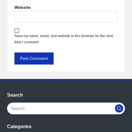
Website
Save my name, email, and website in this browser for the next
time I comment.
Search
Categories