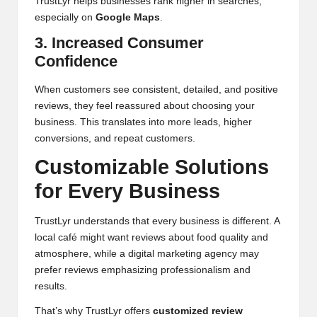
TrustLyr helps businesses rank higher in searches,
especially on
Google Maps
.
3. Increased Consumer
Confidence
When customers see consistent, detailed, and positive
reviews, they feel reassured about choosing your
business. This translates into more leads, higher
conversions, and repeat customers.
Customizable Solutions
for Every Business
TrustLyr understands that every business is different. A
local café might want reviews about food quality and
atmosphere, while a digital marketing agency may
prefer reviews emphasizing professionalism and
results.
That’s why TrustLyr offers
customized review