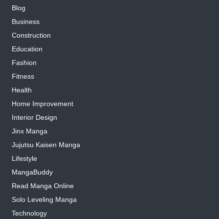
Blog
Business
Construction
Education
Fashion
Fitness
Health
Home Improvement
Interior Design
Jinx Manga
Jujutsu Kaisen Manga
Lifestyle
MangaBuddy
Read Manga Online
Solo Leveling Manga
Technology