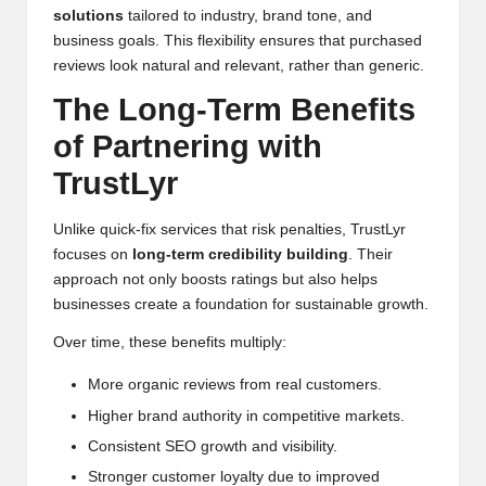
solutions
tailored to industry, brand tone, and
business goals. This flexibility ensures that purchased
reviews look natural and relevant, rather than generic.
The Long-Term Benefits
of Partnering with
TrustLyr
Unlike quick-fix services that risk penalties, TrustLyr
focuses on
long-term credibility building
. Their
approach not only boosts ratings but also helps
businesses create a foundation for sustainable growth.
Over time, these benefits multiply:
More organic reviews from real customers.
Higher brand authority in competitive markets.
Consistent SEO growth and visibility.
Stronger customer loyalty due to improved