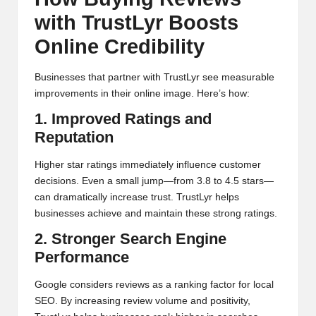
with TrustLyr Boosts
Online Credibility
Businesses that partner with TrustLyr see measurable
improvements in their online image. Here’s how:
1. Improved Ratings and
Reputation
Higher star ratings immediately influence customer
decisions. Even a small jump—from 3.8 to 4.5 stars—
can dramatically increase trust. TrustLyr helps
businesses achieve and maintain these strong ratings.
2. Stronger Search Engine
Performance
Google considers reviews as a ranking factor for local
SEO. By increasing review volume and positivity,