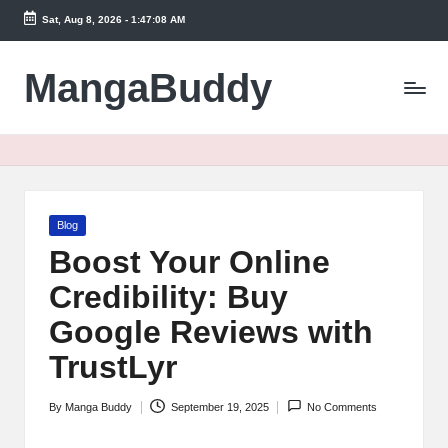
Sat, Aug 8, 2026
-
1:47:09 AM
Skip
to
MangaBuddy
content
Posted
Blog
in
Boost Your Online
Credibility: Buy
Google Reviews with
TrustLyr
By
Manga Buddy
September 19, 2025
No Comments
Posted
by