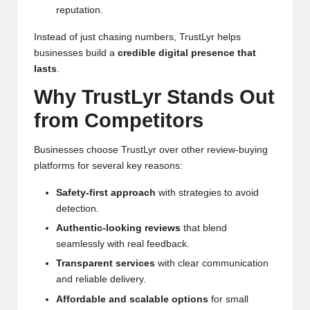
reputation.
Instead of just chasing numbers, TrustLyr helps
businesses build a
credible digital presence that
lasts
.
Why TrustLyr Stands Out
from Competitors
Businesses choose TrustLyr over other review-buying
platforms for several key reasons:
Safety-first approach
with strategies to avoid
detection.
Authentic-looking reviews
that blend
seamlessly with real feedback.
Transparent services
with clear communication
and reliable delivery.
Affordable and scalable options
for small