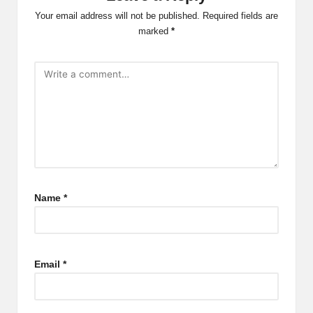
Your email address will not be published.
Required fields are
marked
*
Name
*
Email
*