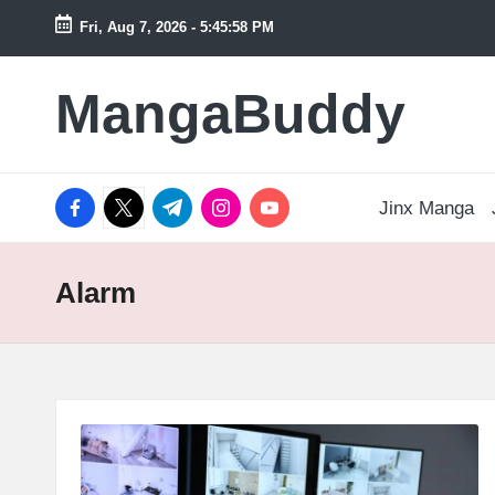
Fri, Aug 7, 2026
-
5:45:59 PM
Skip
to
MangaBuddy
content
facebook.com
twitter.com
t.me
instagram.com
youtube.com
Jinx Manga
Alarm