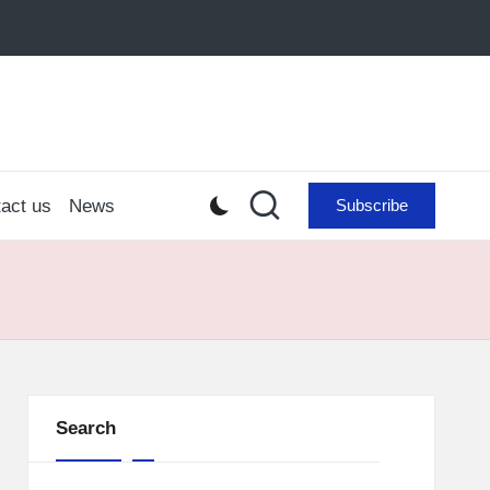
act us
News
Subscribe
Search