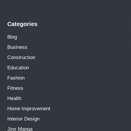
Categories
Blog
Business
Construction
Education
Fashion
Fitness
Health
Home Improvement
Interior Design
Jinx Manga