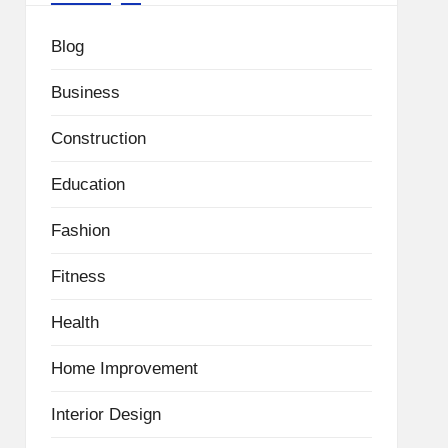
Blog
Business
Construction
Education
Fashion
Fitness
Health
Home Improvement
Interior Design