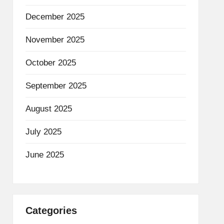
December 2025
November 2025
October 2025
September 2025
August 2025
July 2025
June 2025
Categories