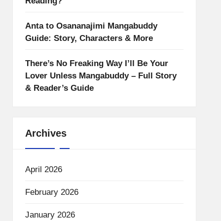
Reading?
Anta to Osananajimi Mangabuddy
Guide: Story, Characters & More
There’s No Freaking Way I’ll Be Your
Lover Unless Mangabuddy – Full Story
& Reader’s Guide
Archives
April 2026
February 2026
January 2026