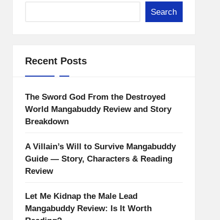
Search
Recent Posts
The Sword God From the Destroyed
World Mangabuddy Review and Story
Breakdown
A Villain’s Will to Survive Mangabuddy
Guide — Story, Characters & Reading
Review
Let Me Kidnap the Male Lead
Mangabuddy Review: Is It Worth