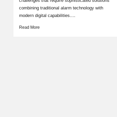
challenges that require sophisticated solutions
combining traditional alarm technology with
modern digital capabilities.…
Read More