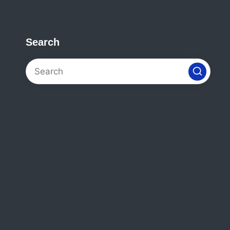
Search