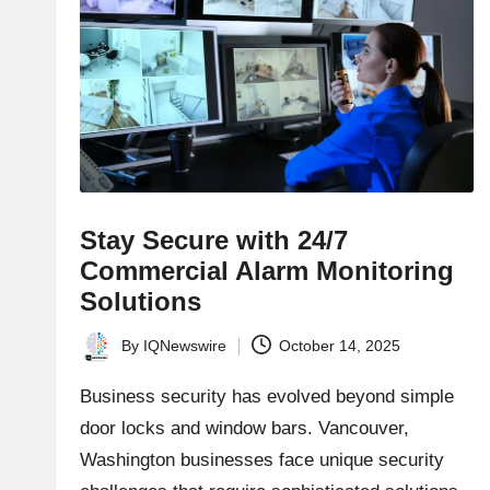
Stay Secure with 24/7
Commercial Alarm Monitoring
Solutions
By
IQNewswire
October 14, 2025
Posted
by
Business security has evolved beyond simple
door locks and window bars. Vancouver,
Washington businesses face unique security