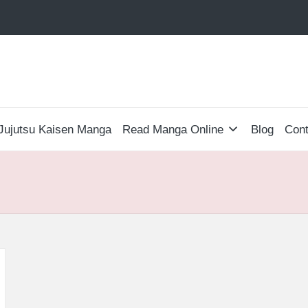
Jujutsu Kaisen Manga
Read Manga Online
Blog
Cont