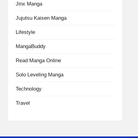
Jinx Manga
Jujutsu Kaisen Manga
Lifestyle
MangaBuddy
Read Manga Online
Solo Leveling Manga
Technology
Travel