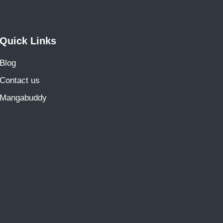
Quick Links
Blog
Contact us
Mangabuddy