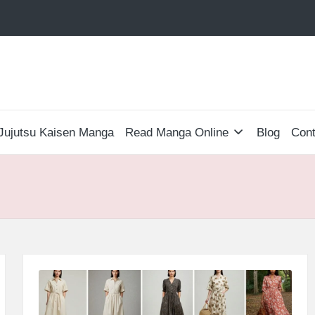
Jujutsu Kaisen Manga
Read Manga Online
Blog
Cont