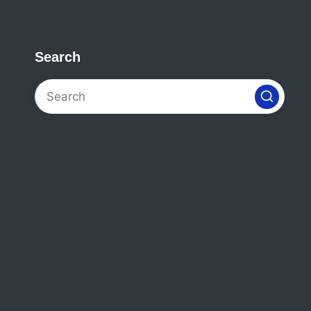
Search