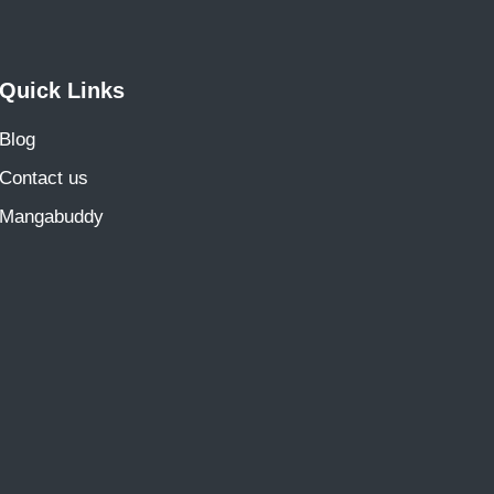
Quick Links
Blog
Contact us
Mangabuddy