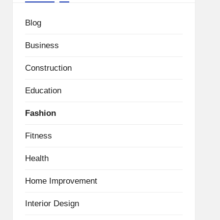
Blog
Business
Construction
Education
Fashion
Fitness
Health
Home Improvement
Interior Design