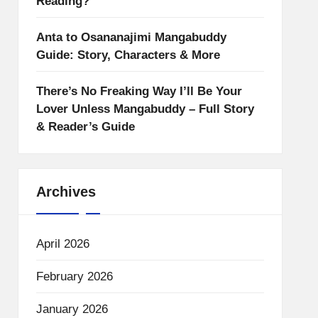
Reading?
Anta to Osananajimi Mangabuddy
Guide: Story, Characters & More
There’s No Freaking Way I’ll Be Your
Lover Unless Mangabuddy – Full Story
& Reader’s Guide
Archives
April 2026
February 2026
January 2026