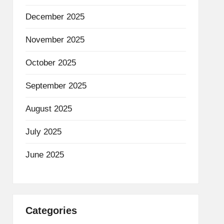
December 2025
November 2025
October 2025
September 2025
August 2025
July 2025
June 2025
Categories