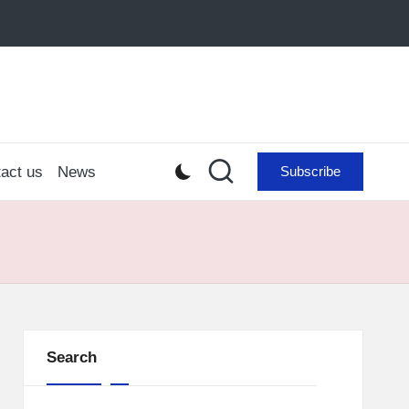
act us
News
Subscribe
Search