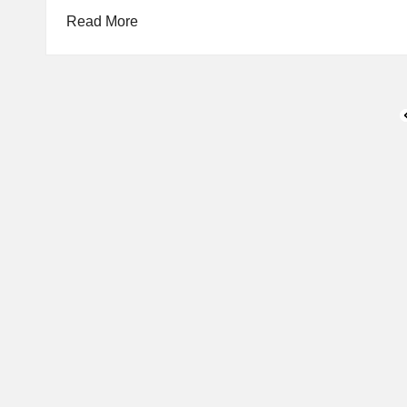
Read More
Posts
P
pagination