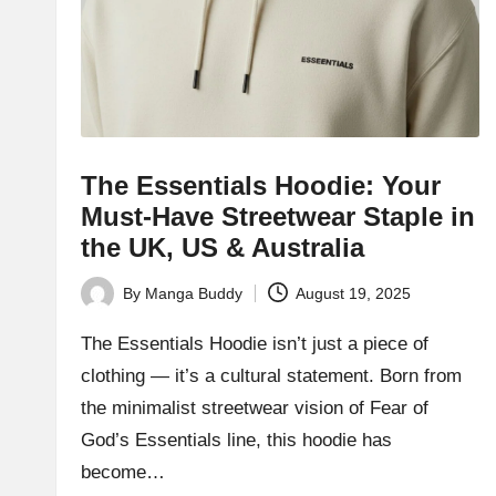
The Essentials Hoodie: Your
Must-Have Streetwear Staple in
the UK, US & Australia
By
Manga Buddy
August 19, 2025
Posted
by
The Essentials Hoodie isn’t just a piece of
clothing — it’s a cultural statement. Born from
the minimalist streetwear vision of Fear of
God’s Essentials line, this hoodie has
become…