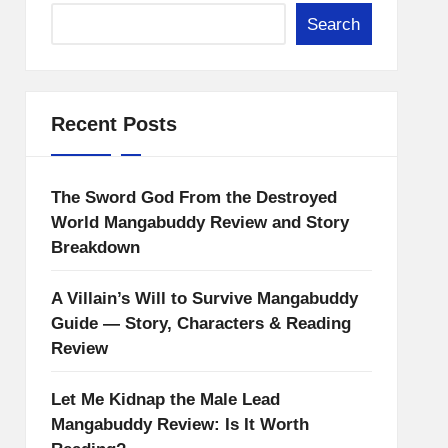
Search
Recent Posts
The Sword God From the Destroyed
World Mangabuddy Review and Story
Breakdown
A Villain’s Will to Survive Mangabuddy
Guide — Story, Characters & Reading
Review
Let Me Kidnap the Male Lead
Mangabuddy Review: Is It Worth