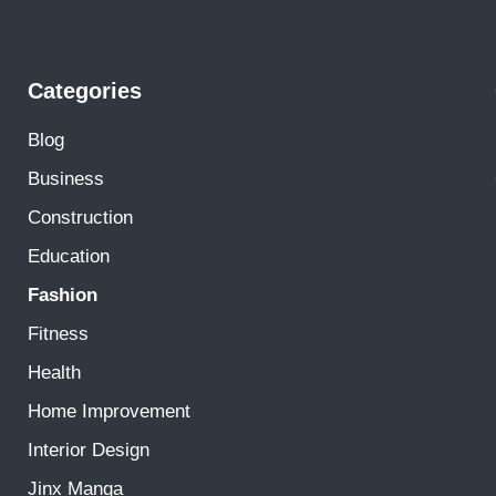
Categories
Blog
Business
Construction
Education
Fashion
Fitness
Health
Home Improvement
Interior Design
Jinx Manga