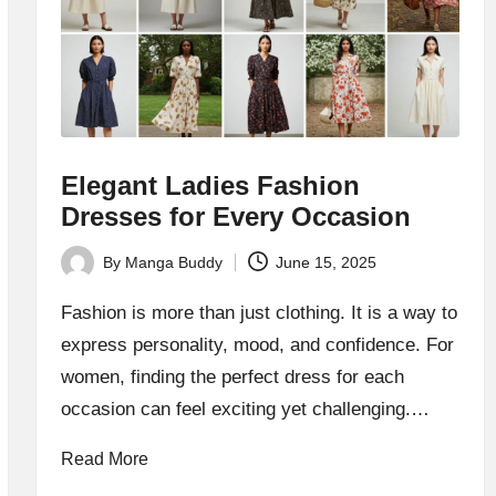
Elegant Ladies Fashion
Dresses for Every Occasion
By
Manga Buddy
June 15, 2025
Posted
by
Fashion is more than just clothing. It is a way to
express personality, mood, and confidence. For
women, finding the perfect dress for each
occasion can feel exciting yet challenging.…
Read More