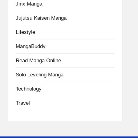
Jinx Manga
Jujutsu Kaisen Manga
Lifestyle
MangaBuddy
Read Manga Online
Solo Leveling Manga
Technology
Travel