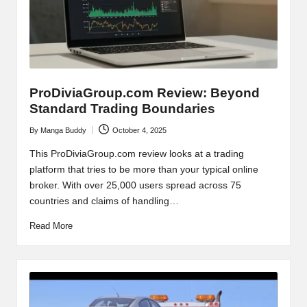
ProDiviaGroup.com Review: Beyond
Standard Trading Boundaries
By
Manga Buddy
October 4, 2025
Posted
by
This ProDiviaGroup.com review looks at a trading
platform that tries to be more than your typical online
broker. With over 25,000 users spread across 75
countries and claims of handling…
Read More