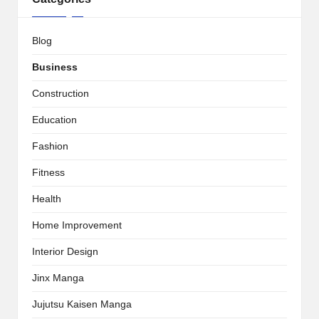
Blog
Business
Construction
Education
Fashion
Fitness
Health
Home Improvement
Interior Design
Jinx Manga
Jujutsu Kaisen Manga