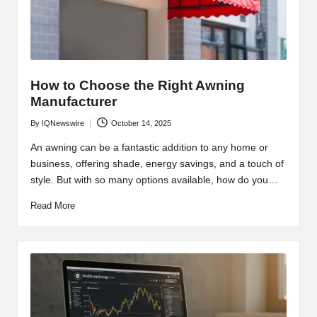
How to Choose the Right Awning
Manufacturer
By
IQNewswire
October 14, 2025
Posted
by
An awning can be a fantastic addition to any home or
business, offering shade, energy savings, and a touch of
style. But with so many options available, how do you…
Read More