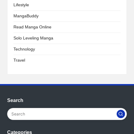
Lifestyle
MangaBuddy
Read Manga Online
Solo Leveling Manga
Technology
Travel
Search
Categories