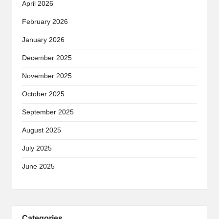
April 2026
February 2026
January 2026
December 2025
November 2025
October 2025
September 2025
August 2025
July 2025
June 2025
Categories