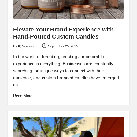
Elevate Your Brand Experience with
Hand-Poured Custom Candles
By
IQNewswire
September 25, 2025
Posted
by
In the world of branding, creating a memorable
experience is everything. Businesses are constantly
searching for unique ways to connect with their
audience, and custom branded candles have emerged
as…
Read More