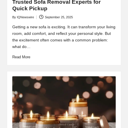
Trusted Sofa Removal Experts for
Quick Pickup
By
IQNewswire
September 25, 2025
Posted
by
Getting a new sofa is exciting. It can transform your living
room, add comfort, and reflect your personal style. But
the excitement often comes with a common problem:
what do…
Read More