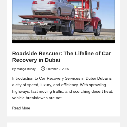
Roadside Rescuer: The Lifeline of Car
Recovery in Dubai
By
Manga Buddy
October 2, 2025
Posted
by
Introduction to Car Recovery Services in Dubai Dubai is
a city of speed, luxury, and efficiency. With sprawling
highways, fast moving traffic, and scorching desert heat,
vehicle breakdowns are not…
Read More