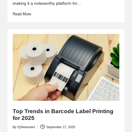
making it a noteworthy platform for…
Read More
Top Trends in Barcode Label Printing
for 2025
By
IQNewswire
September 17, 2025
Posted