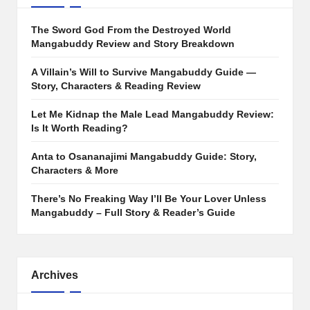
The Sword God From the Destroyed World
Mangabuddy Review and Story Breakdown
A Villain’s Will to Survive Mangabuddy Guide —
Story, Characters & Reading Review
Let Me Kidnap the Male Lead Mangabuddy Review:
Is It Worth Reading?
Anta to Osananajimi Mangabuddy Guide: Story,
Characters & More
There’s No Freaking Way I’ll Be Your Lover Unless
Mangabuddy – Full Story & Reader’s Guide
Archives