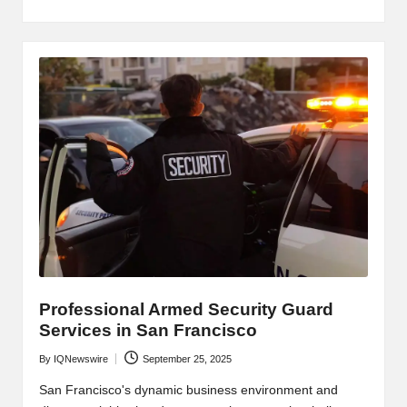
Professional Armed Security Guard
Services in San Francisco
By
IQNewswire
September 25, 2025
Posted
by
San Francisco's dynamic business environment and