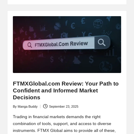
FTMXGlobal.com Review: Your Path to
Confident and Informed Market
Decisions
By
Manga Buddy
September 23, 2025
Posted
by
Trading in financial markets demands the right
combination of tools, support, and access to diverse
instruments. FTMX Global aims to provide all of these,