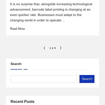
by
It is no surprise that, alongside increasing technological
advancement, barcode label printing is changing at an
even quicker rate. Businesses must adapt to the
changing world in order to operate…
Read More
Posts
1
2
3
PREVIOUS
NEXT
PAGE
PAGE
pagination
Search
Search
Recent Posts