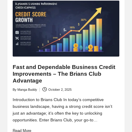
Fast and Dependable Business Credit
Improvements – The Brians Club
Advantage
By
Manga Buddy
October 2, 2025
Posted
by
Introduction to Brians Club In today’s competitive
business landscape, having a strong credit score isn’t
just an advantage; it’s often the key to unlocking
opportunities. Enter Brians Club, your go-to…
Read More