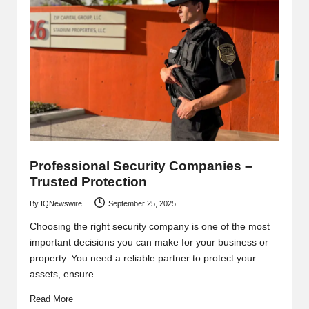
Professional Security Companies –
Trusted Protection
By
IQNewswire
September 25, 2025
Posted
by
Choosing the right security company is one of the most
important decisions you can make for your business or
property. You need a reliable partner to protect your
assets, ensure…
Read More