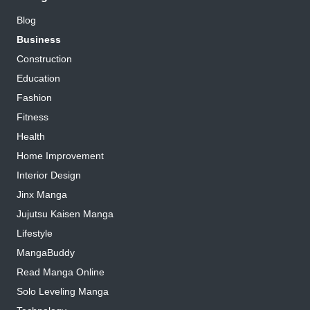
Blog
Business
Construction
Education
Fashion
Fitness
Health
Home Improvement
Interior Design
Jinx Manga
Jujutsu Kaisen Manga
Lifestyle
MangaBuddy
Read Manga Online
Solo Leveling Manga