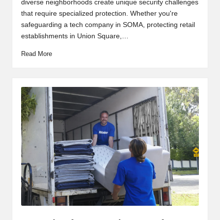
diverse neighborhoods create unique security challenges
that require specialized protection. Whether you're
safeguarding a tech company in SOMA, protecting retail
establishments in Union Square,…
Read More